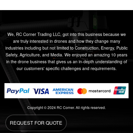
We, RC Corner Trading LLC, got into this business because we
are truly interested in drones and how they change many
industries including but not limited to Construction, Energy, Public
Safety, Agriculture, and Media. We enjoyed an amazing 10 years
in the drone business that gives us an in-depth understanding of
our customers' specific challenges and requirements.
Copyright © 2024 RC Corner. All rights reserved.
REQUEST FOR QUOTE