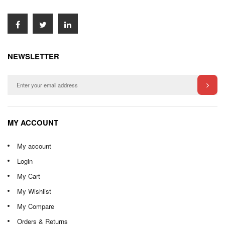
NEWSLETTER
MY ACCOUNT
My account
Login
My Cart
My Wishlist
My Compare
Orders & Returns