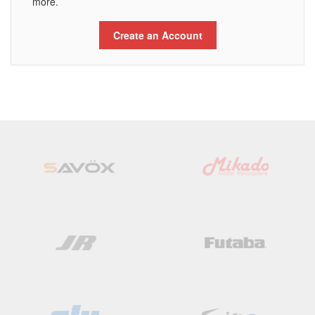
more.
Create an Account