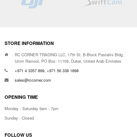
STORE INFORMATION
RC CORNER TRADING LLC, 17th St. B-Block Pastalini Bldg,
Umm Ramool, PO Box: 11109, Dubai, United Arab Emirates
+971 4 3357 899, +971 56 338 1898
sales@rccorner.com
OPENING TIME
Monday - Saturday 9am - 7pm
Sunday - Closed
FOLLOW US