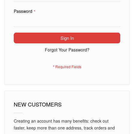
Password
Sign In
Forgot Your Password?
NEW CUSTOMERS
Creating an account has many benefits: check out
faster, keep more than one address, track orders and