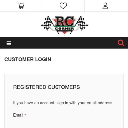
CUSTOMER LOGIN
REGISTERED CUSTOMERS
If you have an account, sign in with your email address.
Email