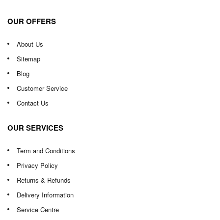
OUR OFFERS
About Us
Sitemap
Blog
Customer Service
Contact Us
OUR SERVICES
Term and Conditions
Privacy Policy
Returns & Refunds
Delivery Information
Service Centre