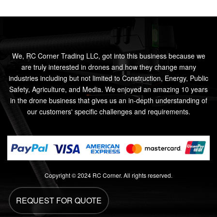
We, RC Corner Trading LLC, got into this business because we
are truly interested in drones and how they change many
industries including but not limited to Construction, Energy, Public
Safety, Agriculture, and Media. We enjoyed an amazing 10 years
in the drone business that gives us an in-depth understanding of
our customers' specific challenges and requirements.
Copyright © 2024 RC Corner. All rights reserved.
REQUEST FOR QUOTE