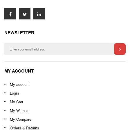
NEWSLETTER
MY ACCOUNT
My account
Login
My Cart
My Wishlist
My Compare
Orders & Returns