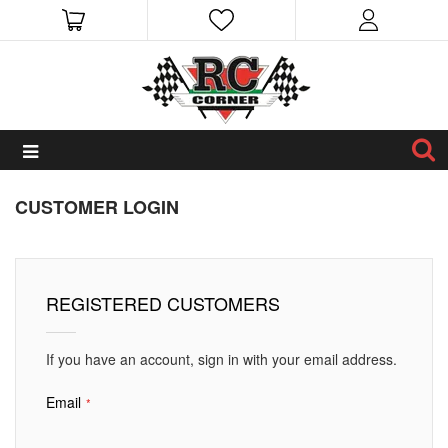
CUSTOMER LOGIN
REGISTERED CUSTOMERS
If you have an account, sign in with your email address.
Email