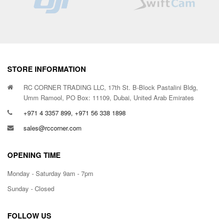
STORE INFORMATION
RC CORNER TRADING LLC, 17th St. B-Block Pastalini Bldg,
Umm Ramool, PO Box: 11109, Dubai, United Arab Emirates
+971 4 3357 899, +971 56 338 1898
sales@rccorner.com
OPENING TIME
Monday - Saturday 9am - 7pm
Sunday - Closed
FOLLOW US