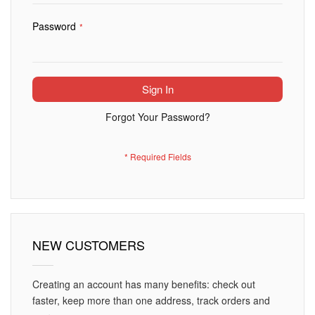
Password
Sign In
Forgot Your Password?
NEW CUSTOMERS
Creating an account has many benefits: check out
faster, keep more than one address, track orders and