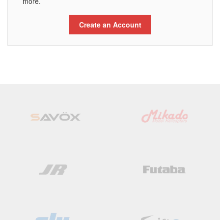
more.
Create an Account