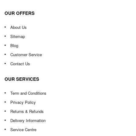
OUR OFFERS
About Us
Sitemap
Blog
Customer Service
Contact Us
OUR SERVICES
Term and Conditions
Privacy Policy
Returns & Refunds
Delivery Information
Service Centre