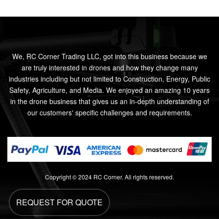
We, RC Corner Trading LLC, got into this business because we
are truly interested in drones and how they change many
industries including but not limited to Construction, Energy, Public
Safety, Agriculture, and Media. We enjoyed an amazing 10 years
in the drone business that gives us an in-depth understanding of
our customers' specific challenges and requirements.
Copyright © 2024 RC Corner. All rights reserved.
REQUEST FOR QUOTE