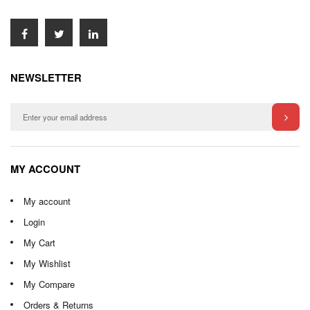
NEWSLETTER
MY ACCOUNT
My account
Login
My Cart
My Wishlist
My Compare
Orders & Returns