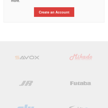
more.
Create an Account