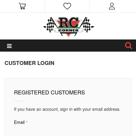
CUSTOMER LOGIN
REGISTERED CUSTOMERS
If you have an account, sign in with your email address.
Email