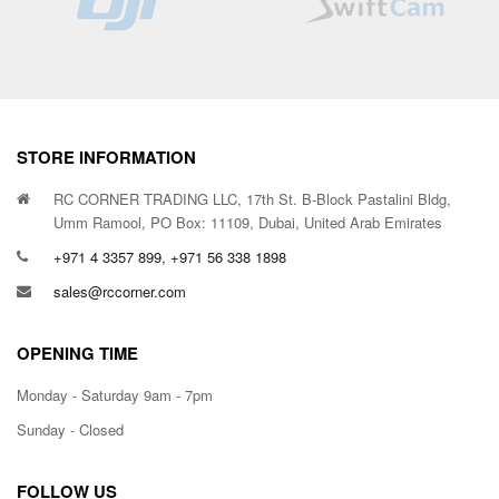
STORE INFORMATION
RC CORNER TRADING LLC, 17th St. B-Block Pastalini Bldg,
Umm Ramool, PO Box: 11109, Dubai, United Arab Emirates
+971 4 3357 899, +971 56 338 1898
sales@rccorner.com
OPENING TIME
Monday - Saturday 9am - 7pm
Sunday - Closed
FOLLOW US