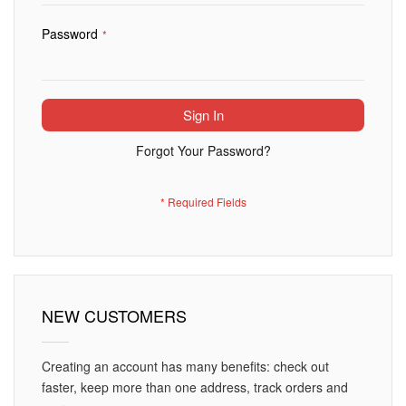
Password
Sign In
Forgot Your Password?
NEW CUSTOMERS
Creating an account has many benefits: check out
faster, keep more than one address, track orders and