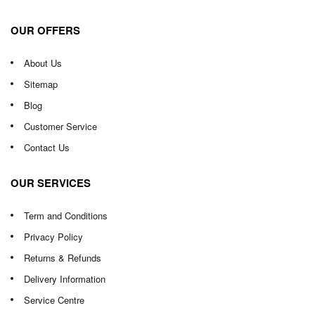
OUR OFFERS
About Us
Sitemap
Blog
Customer Service
Contact Us
OUR SERVICES
Term and Conditions
Privacy Policy
Returns & Refunds
Delivery Information
Service Centre