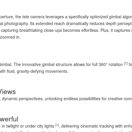
ture, the tele camera leverages a specifically optimized gimbal algorith
ial photography. Its extended reach dramatically reduces depth percepti
 capturing breathtaking close-ups becomes effortless. Plus, it capture
 zoomed in.
[7]
Gimbal. The innovative gimbal structure allows for full 360° rotation
fo
with fluid, gravity-defying movements.
Views
dynamic perspectives, unlocking endless possibilities for creative com
werful
[1]
in twilight or under city lights
, delivering cinematic tracking with en