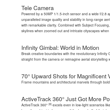
Tele Camera
Powered by a 50MP 1/1.5-inch sensor and a wide f/2.8 aper
unparalleled image quality and stability in long-range aer
with remarkable clarity. Combined with Subject Focusing,
skylines when zoomed out and intricate cityscapes when
Infinity Gimbal: World in Motion
Break creative boundaries with the revolutionary Infinity 
straight from the camera or reimagine aerial storytelling 
70° Upward Shots for Magnificent 
Frame mountains and architectural marvels through bold, 
ActiveTrack 360° Just Got More Po
[8]
ActiveTrack 360°
excels even in low-light scenarios like 