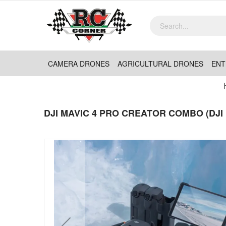
CAMERA DRONES
AGRICULTURAL DRONES
ENT
DJI MAVIC 4 PRO CREATOR COMBO (DJI 