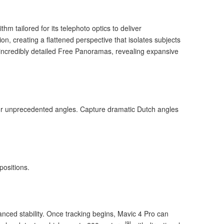
m tailored for its telephoto optics to deliver
on, creating a flattened perspective that isolates subjects
s incredibly detailed Free Panoramas, revealing expansive
r unprecedented angles. Capture dramatic Dutch angles
positions.
hanced stability. Once tracking begins, Mavic 4 Pro can
[9]