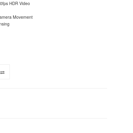
0fps HDR Video
c Camera Movement
nsing