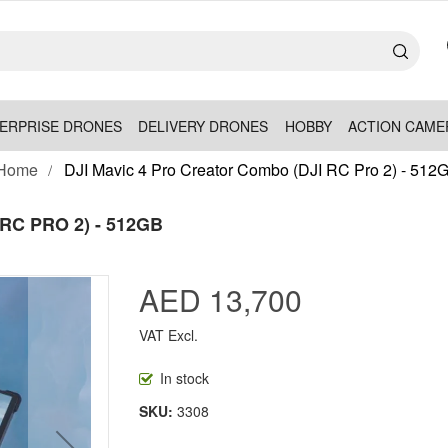
ERPRISE DRONES
DELIVERY DRONES
HOBBY
ACTION CAME
Home
DJI Mavic 4 Pro Creator Combo (DJI RC Pro 2) - 512
RC PRO 2) - 512GB
AED 13,700
VAT Excl.
In stock
SKU
3308