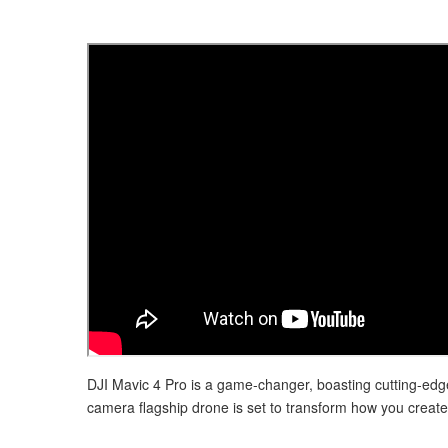
DJI Mavic 4 Pro is a game-changer, boasting cutting-edge
camera flagship drone is set to transform how you create