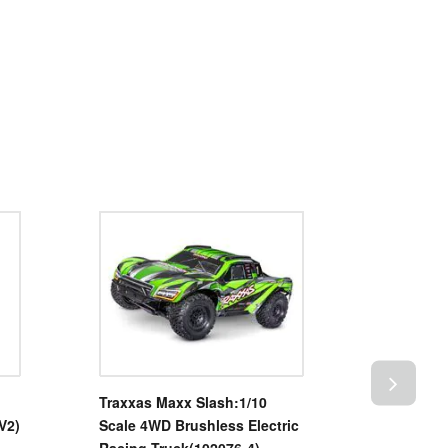
Traxxas Maxx Slash:1/10
TRIM MO
V2)
Scale 4WD Brushless Electric
BLUE (T