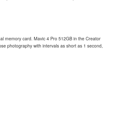
ernal memory card. Mavic 4 Pro 512GB in the Creator
pse photography with intervals as short as 1 second,