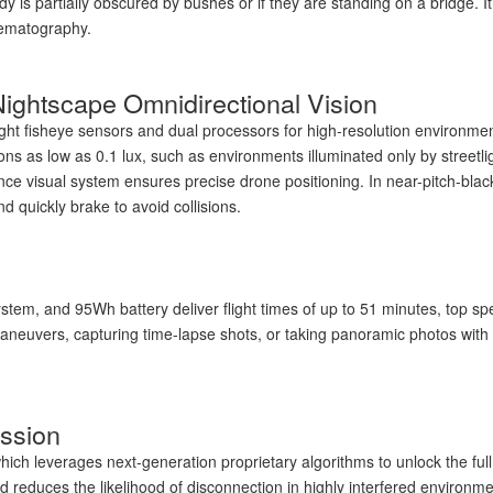
body is partially obscured by bushes or if they are standing on a bridge. 
nematography.
 Nightscape Omnidirectional Vision
ight fisheye sensors and dual processors for high-resolution environme
ions as low as 0.1 lux, such as environments illuminated only by street
nce visual system ensures precise drone positioning. In near-pitch-black
d quickly brake to avoid collisions.
ystem, and 95Wh battery deliver flight times of up to 51 minutes, top s
maneuvers, capturing time-lapse shots, or taking panoramic photos with a
ssion
ch leverages next-generation proprietary algorithms to unlock the full p
 reduces the likelihood of disconnection in highly interfered environm