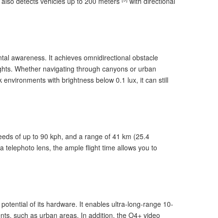
It also detects vehicles up to 200 meters
with directional
ntal awareness. It achieves omnidirectional obstacle
lights. Whether navigating through canyons or urban
 environments with brightness below 0.1 lux, it can still
peeds of up to 90 kph, and a range of 41 km (25.4
 telephoto lens, the ample flight time allows you to
otential of its hardware. It enables ultra-long-range 10-
ents, such as urban areas. In addition, the O4+ video