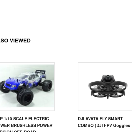
LSO VIEWED
P 1/10 SCALE ELECTRIC
DJI AVATA FLY SMART
WER BRUSHLESS POWER
COMBO (DJI FPV Goggles 