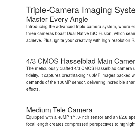
Triple-Camera Imaging Syst
Master Every Angle
Introducing the advanced triple-camera system, where ea
three cameras boast Dual Native ISO Fusion, which seamle
achieve. Plus, ignite your creativity with high-resolutio
4/3 CMOS Hasselblad Main Came
The meticulously crafted 4/3 CMOS Hasselblad camera ut
fidelity. It captures breathtaking 100MP images packed w
demands of the 100MP sensor, delivering incredible sharpne
effects.
Medium Tele Camera
Equipped with a 48MP 1/1.3-inch sensor and an f/2.8 a
focal length creates compressed perspectives to highligh