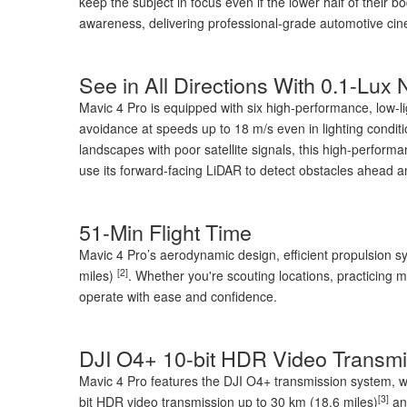
keep the subject in focus even if the lower half of their 
awareness, delivering professional-grade automotive ci
See in All Directions With 0.1-Lux
Mavic 4 Pro is equipped with six high-performance, low-l
avoidance at speeds up to 18 m/s even in lighting condit
landscapes with poor satellite signals, this high-performa
use its forward-facing LiDAR to detect obstacles ahead an
51-Min Flight Time
Mavic 4 Pro’s aerodynamic design, efficient propulsion s
[2]
miles)
. Whether you're scouting locations, practicing 
operate with ease and confidence.
DJI O4+ 10-bit HDR Video Transmi
Mavic 4 Pro features the DJI O4+ transmission system, whi
[3]
bit HDR video transmission up to 30 km (18.6 miles)
and