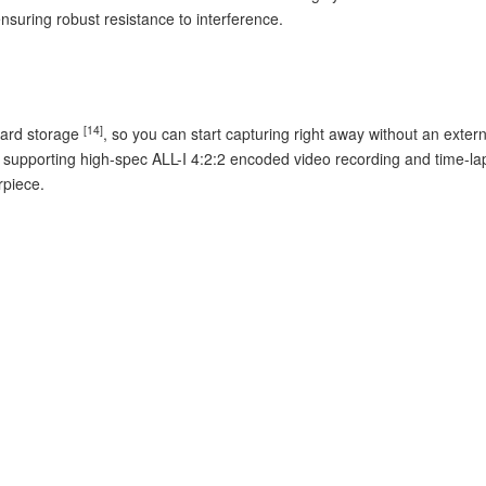
ensuring robust resistance to interference.
[14]
oard storage
, so you can start capturing right away without an ext
, supporting high-spec ALL-I 4:2:2 encoded video recording and time-la
rpiece.