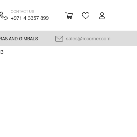
CONTACT US
+971 4 3357 899
sales@rccorner.com
RAS AND GIMBALS
GB