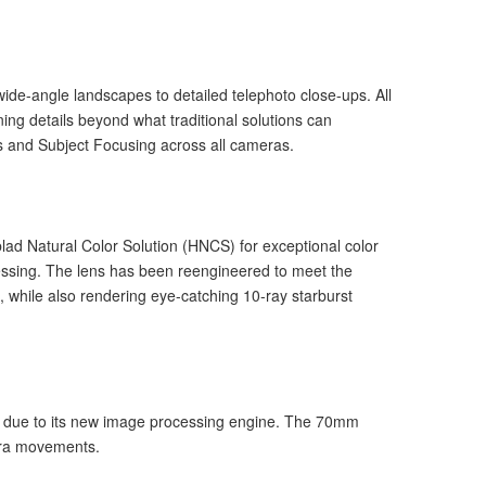
de-angle landscapes to detailed telephoto close-ups. All
ing details beyond what traditional solutions can
as and Subject Focusing across all cameras.
d Natural Color Solution (HNCS) for exceptional color
ocessing. The lens has been reengineered to meet the
g, while also rendering eye-catching 10-ray starburst
y due to its new image processing engine. The 70mm
mera movements.