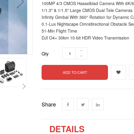
100MP 4/3 CMOS Hasselblad Camera With 6K/6
1/1.3″ & 1/1.5″ Large CMOS Dual Tele Cameras
Infinity Gimbal With 360° Rotation for Dynami
0.1-Lux Nightscape Omnidirectional Obstacle Se
51-Min Flight Time
DJI O4+ 30km 10-bit HDR Video Transmission
Qty
ADD TO CART
Share
DETAILS