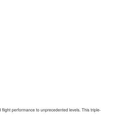
flight performance to unprecedented levels. This triple-