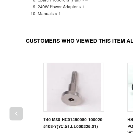
240W Power Adapter × 1
Manuals × 1
CUSTOMERS WHO VIEWED THIS ITEM A
Power
T40 M30-HC01450080-100020-
HS
s T100
5103-Y(YC.ST.LL000226.01)
PO