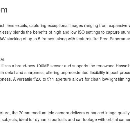
em
ch lens excels, capturing exceptional images ranging from expansive wi
ssly blends the benefits of high and low ISO settings to capture stunn
n RAW stacking of up to 5 frames, along with features like Free Panoram
ra
ilizes a brand-new 100MP sensor and supports the renowned Hasselbla
ith detail and sharpness, offering unprecedented flexibility in post-pr
ss. A versatile f/2.0 to f/11 aperture allows for clean low-light filmin
perture, the 70mm medium tele camera delivers enhanced image qualit
t subjects, ideal for dynamic portraits and car footage with orbital ca