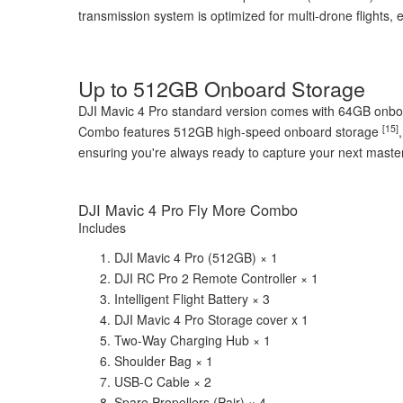
transmission system is optimized for multi-drone flights, 
Up to 512GB Onboard Storage
DJI Mavic 4 Pro standard version comes with 64GB onb
[15]
Combo features 512GB high-speed onboard storage
ensuring you're always ready to capture your next maste
DJI Mavic 4 Pro Fly More Combo
Includes
DJI Mavic 4 Pro (512GB) × 1
DJI RC Pro 2 Remote Controller × 1
Intelligent Flight Battery × 3
DJI Mavic 4 Pro Storage cover x 1
Two-Way Charging Hub × 1
Shoulder Bag × 1
USB-C Cable × 2
Spare Propellers (Pair) × 4