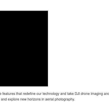
 features that redefine our technology and take DJI drone imaging and 
 and explore new horizons in aerial photography.