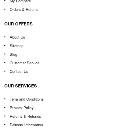
My Compare
Orders & Returns
OUR OFFERS
About Us
Sitemap
Blog
Customer Service
Contact Us
OUR SERVICES
Term and Conditions
Privacy Policy
Returns & Refunds
Delivery Information