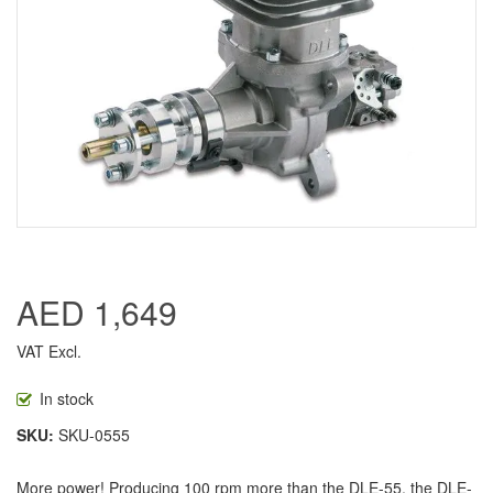
AED 1,649
VAT Excl.
In stock
SKU
SKU-0555
More power! Producing 100 rpm more than the DLE-55, the DLE-