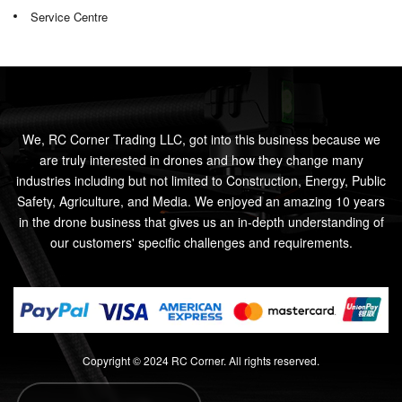
Service Centre
We, RC Corner Trading LLC, got into this business because we
are truly interested in drones and how they change many
industries including but not limited to Construction, Energy, Public
Safety, Agriculture, and Media. We enjoyed an amazing 10 years
in the drone business that gives us an in-depth understanding of
our customers' specific challenges and requirements.
Copyright © 2024 RC Corner. All rights reserved.