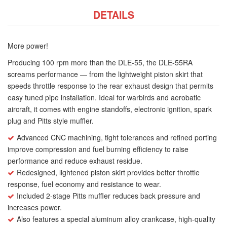
DETAILS
More power!
Producing 100 rpm more than the DLE-55, the DLE-55RA
screams performance — from the lightweight piston skirt that
speeds throttle response to the rear exhaust design that permits
easy tuned pipe installation. Ideal for warbirds and aerobatic
aircraft, it comes with engine standoffs, electronic ignition, spark
plug and Pitts style muffler.
Advanced CNC machining, tight tolerances and refined porting
improve compression and fuel burning efficiency to raise
performance and reduce exhaust residue.
Redesigned, lightened piston skirt provides better throttle
response, fuel economy and resistance to wear.
Included 2-stage Pitts muffler reduces back pressure and
increases power.
Also features a special aluminum alloy crankcase, high-quality