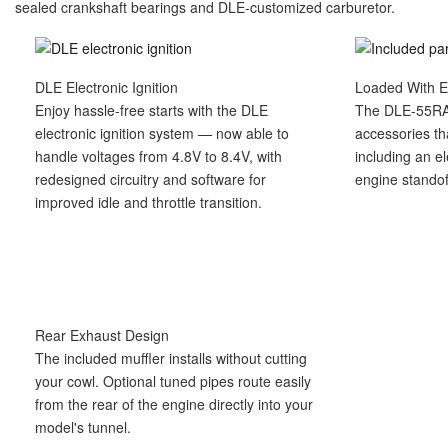
sealed crankshaft bearings and DLE-customized carburetor.
DLE Electronic Ignition
Loaded With E
Enjoy hassle-free starts with the DLE
The DLE-55RA
electronic ignition system — now able to
accessories th
handle voltages from 4.8V to 8.4V, with
including an el
redesigned circuitry and software for
engine standof
improved idle and throttle transition.
Rear Exhaust Design
The included muffler installs without cutting
your cowl. Optional tuned pipes route easily
from the rear of the engine directly into your
model's tunnel.