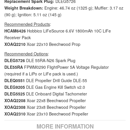
Replacement Spark Plug:
DLEG5726
Weight Breakdown:
Engine: 46.74 oz (1325 g); Muffler: 3.17 oz
(90 g); Ignition: 5.11 oz (145 g)
Recommended Products
:
HCAM6426
Hobbico LiFeSource 6.6V 1800mAh 10C LiFe
Receiver Pack
XOAQ2210
Xoar 22x10 Beechwood Prop
Recommended Options
:
DLEG5726
DLE 55RA-N26 Spark Plug
DLE55RA
FPWM0290 FlightPower 5A Voltage Regulator
(required if a LiPo or LiFe pack is used.)
DLEQ0551
DLE Propeller Drill Guide DLE-55
DLEG9205
DLE Gas Engine Kill Switch v2.0
DLEG5525
DLE Onboard Digital Tachometer
XOAQ2208
Xoar 22x8 Beechwood Propeller
XOAQ2308
Xoar 23x8 Beechwood Propeller
XOAQ2310
Xoar 23x10 Beechwood Propeller
MORE INFORMATION