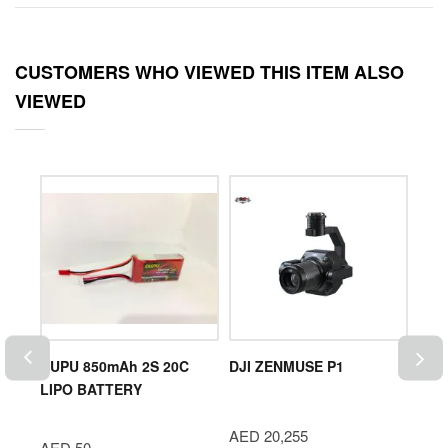
CUSTOMERS WHO VIEWED THIS ITEM ALSO
VIEWED
ro |
DUPU 850mAh 2S 20C
DJI ZENMUSE P1
FIF
LIPO BATTERY
(Ent
Mids
AED 20,255
Smar
AED 50