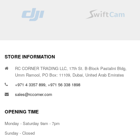
STORE INFORMATION
RC CORNER TRADING LLC, 17th St. B-Block Pastalini Bldg,
Umm Ramool, PO Box: 11109, Dubai, United Arab Emirates
+971 4 3357 899, +971 56 338 1898
sales@rccorner.com
OPENING TIME
Monday - Saturday 9am - 7pm
Sunday - Closed