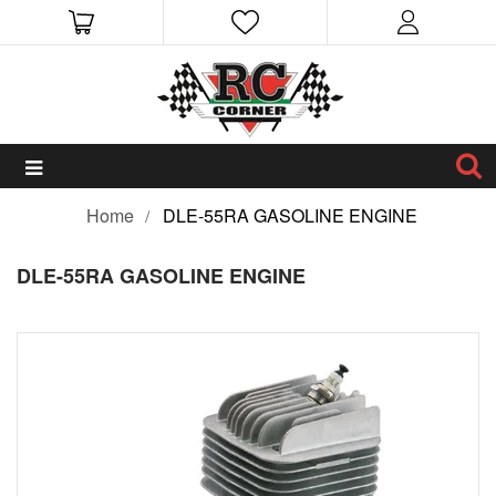
Home
DLE-55RA GASOLINE ENGINE
DLE-55RA GASOLINE ENGINE