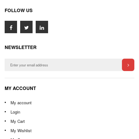
FOLLOW US
NEWSLETTER
MY ACCOUNT
My account
Login
My Cart
My Wishlist