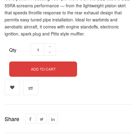
55RA screams performance — from the lightweight piston skirt
that speeds throttle response to the rear exhaust design that
permits easy tuned pipe installation. Ideal for warbirds and
aerobatic aircraft, it comes with engine standoffs, electronic
ignition, spark plug and Pitts style muffler.
Qty
ADD TO CART
Share