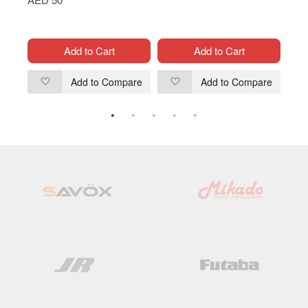
Cont
AED
Add to Cart
Add to Cart
are
Add to Compare
Add to Compare
Add
Add
to
to
Wish
Wish
List
List