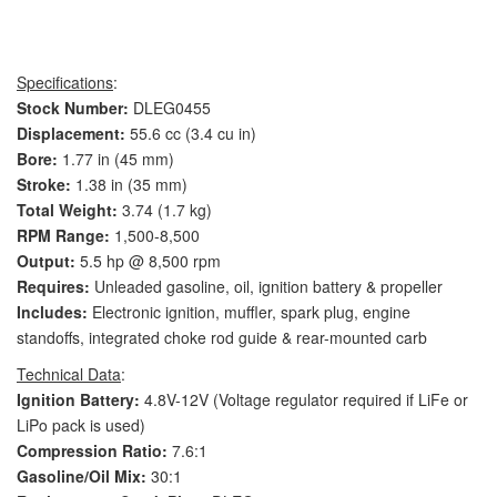
Specifications
:
Stock Number:
DLEG0455
Displacement:
55.6 cc (3.4 cu in)
Bore:
1.77 in (45 mm)
Stroke:
1.38 in (35 mm)
Total Weight:
3.74 (1.7 kg)
RPM Range:
1,500-8,500
Output:
5.5 hp @ 8,500 rpm
Requires:
Unleaded gasoline, oil, ignition battery & propeller
Includes:
Electronic ignition, muffler, spark plug, engine
standoffs, integrated choke rod guide & rear-mounted carb
Technical Data
:
Ignition Battery:
4.8V-12V (Voltage regulator required if LiFe or
LiPo pack is used)
Compression Ratio:
7.6:1
Gasoline/Oil Mix:
30:1