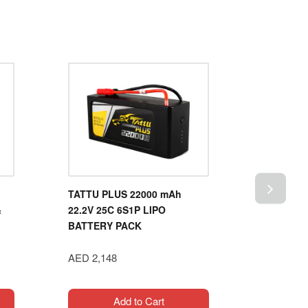
TATTU PLUS 22000 mAh
XOAR PJ
&
22.2V 25C 6S1P LIPO
AIRPLAN
BATTERY PACK
AED 80
AED 2,148
Add to Cart