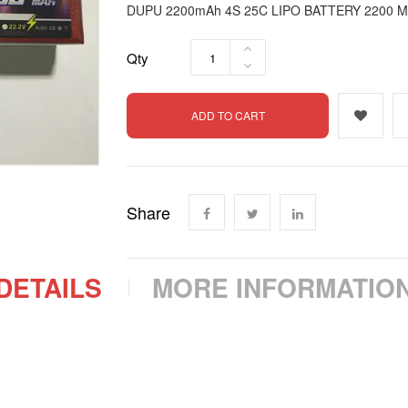
DUPU 2200mAh 4S 25C LIPO BATTERY 2200 M
Qty
ADD TO CART
Share
DETAILS
MORE INFORMATIO