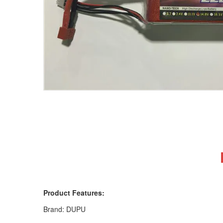
Product Features:
Brand: DUPU