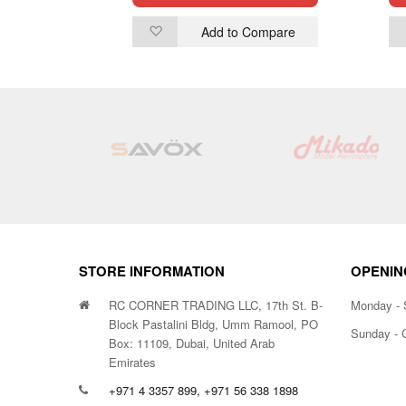
ompare
Add to Compare
Add
to
Wish
List
STORE INFORMATION
OPENIN
RC CORNER TRADING LLC, 17th St. B-
Monday - 
Block Pastalini Bldg, Umm Ramool, PO
Sunday - 
Box: 11109, Dubai, United Arab
Emirates
+971 4 3357 899, +971 56 338 1898