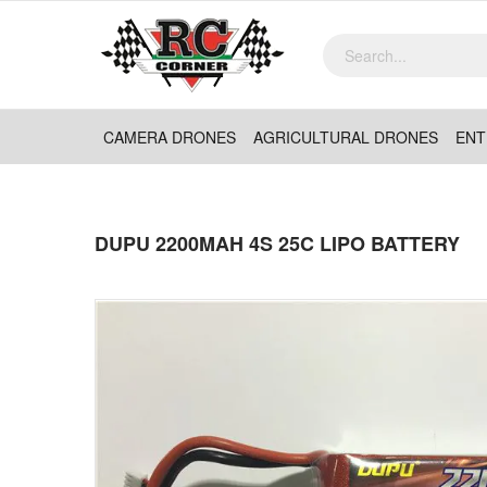
CAMERA DRONES
AGRICULTURAL DRONES
ENT
DUPU 2200MAH 4S 25C LIPO BATTERY