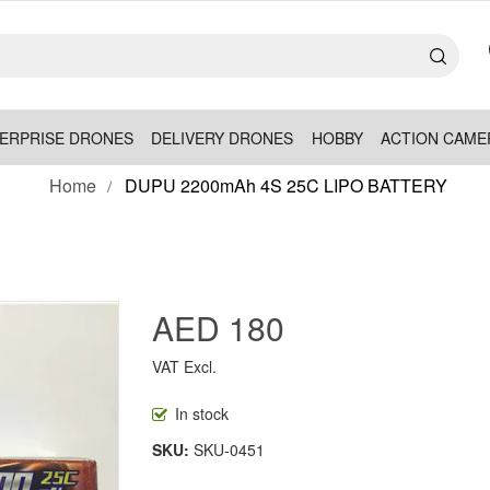
ERPRISE DRONES
DELIVERY DRONES
HOBBY
ACTION CAME
Home
DUPU 2200mAh 4S 25C LIPO BATTERY
AED 180
VAT Excl.
In stock
SKU
SKU-0451