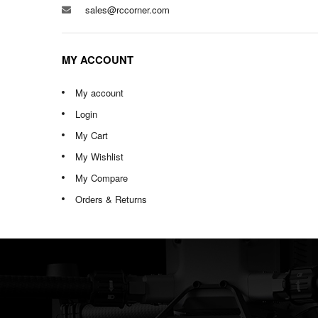
sales@rccorner.com
MY ACCOUNT
My account
Login
My Cart
My Wishlist
My Compare
Orders & Returns