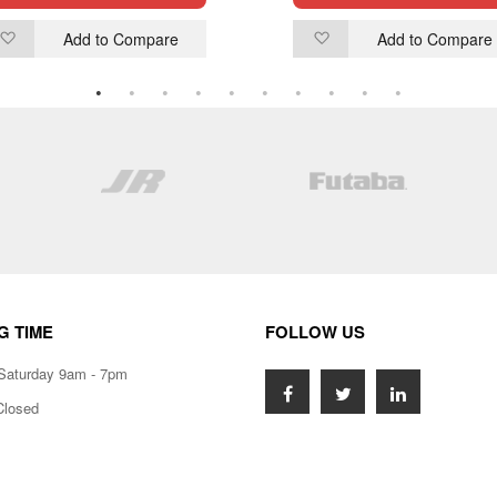
Add to Compare
Add to Compare
Add
Add
to
to
Wish
Wish
List
List
G TIME
FOLLOW US
Saturday 9am - 7pm
Closed