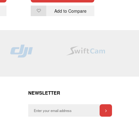
Add to Compare
Add
Ad
to
to
Wish
Wi
List
List
NEWSLETTER