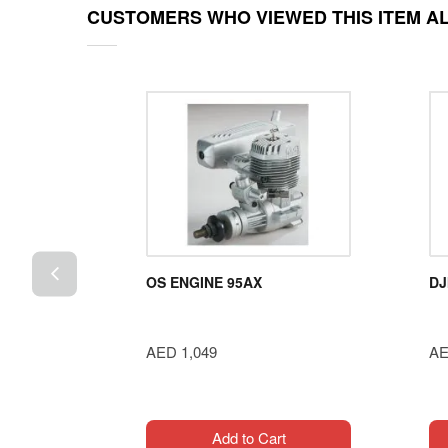
CUSTOMERS WHO VIEWED THIS ITEM A
100W
OS ENGINE 95AX
DJ
ub
AED 1,049
AE
t
Add to Cart