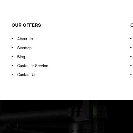
OUR OFFERS
About Us
Sitemap
Blog
Customer Service
Contact Us