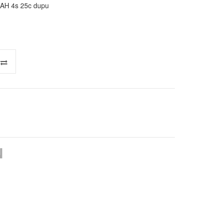
AH 4s 25c dupu
N