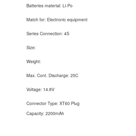
Batteries material: Li-Po
Match for: Electronic equipment
Series Connection: 4S
Size:
Weight:
Max. Cont. Discharge: 25C
Voltage: 14.8V
Connector Type: XT60 Plug
Capacity: 2200mAh