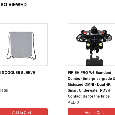
LSO VIEWED
I GOGGLES SLEEVE
FIFISH PRO W6 Standard
Combo (Enterprise-grade 
Midsized OMNI · Dual 4K
D 85
Smart Underwater ROV)|
Contact Us for the Price
AED 0
Add to Cart
Add to Cart