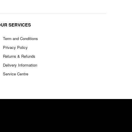
OUR SERVICES
Term and Conditions
Privacy Policy
Returns & Refunds
Delivery Information
Service Centre