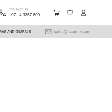
CONTACT US
+971 4 3357 899
sales@rccorner.com
RAS AND GIMBALS