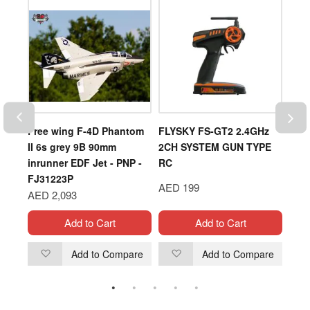
Free wing F-4D Phantom
FLYSKY FS-GT2 2.4GHz
DJI
II 6s grey 9B 90mm
2CH SYSTEM GUN TYPE
inrunner EDF Jet - PNP -
RC
AED
FJ31223P
AED 199
AED 2,093
Add to Cart
Add to Cart
are
Add to Compare
Add to Compare
Add
Add
to
to