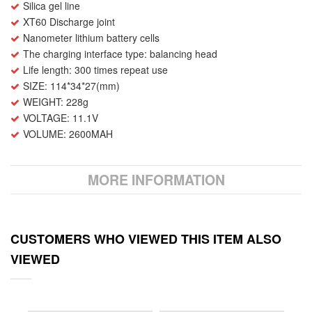
Silica gel line
XT60 Discharge joint
Nanometer lithium battery cells
The charging interface type: balancing head
Life length: 300 times repeat use
SIZE: 114*34*27(mm)
WEIGHT: 228g
VOLTAGE: 11.1V
VOLUME: 2600MAH
MORE INFORMATION
CUSTOMERS WHO VIEWED THIS ITEM ALSO
VIEWED