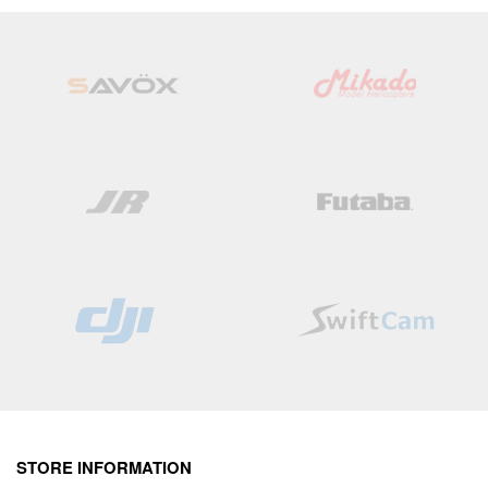
Wish
Wish
List
List
STORE INFORMATION