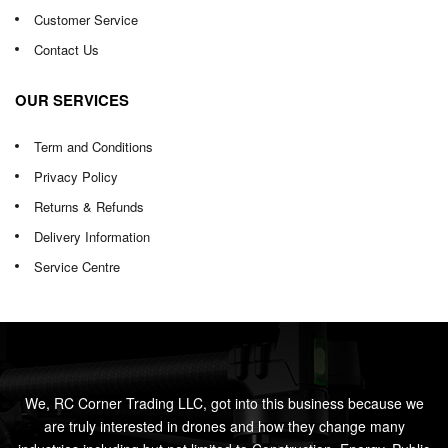
Customer Service
Contact Us
OUR SERVICES
Term and Conditions
Privacy Policy
Returns & Refunds
Delivery Information
Service Centre
We, RC Corner Trading LLC, got into this business because we
are truly interested in drones and how they change many