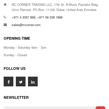
RC CORNER TRADING LLC, 17th St. B-Block Pastalini Bldg,
Umm Ramool, PO Box: 11109, Dubai, United Arab Emirates
+971 4 3357 899, +971 56 338 1898
sales@rccorner.com
OPENING TIME
Monday - Saturday 9am - 7pm
Sunday - Closed
FOLLOW US
NEWSLETTER