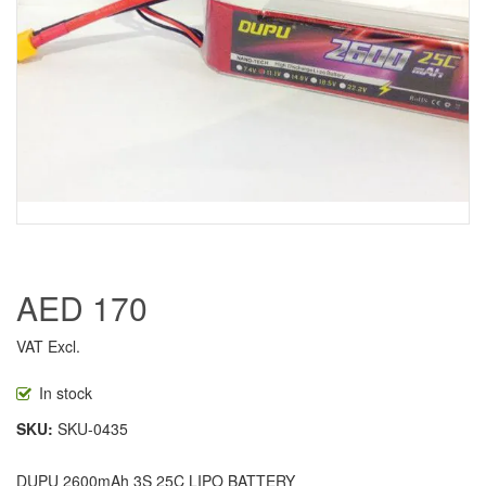
AED 170
VAT Excl.
In stock
SKU
SKU-0435
DUPU 2600mAh 3S 25C LIPO BATTERY