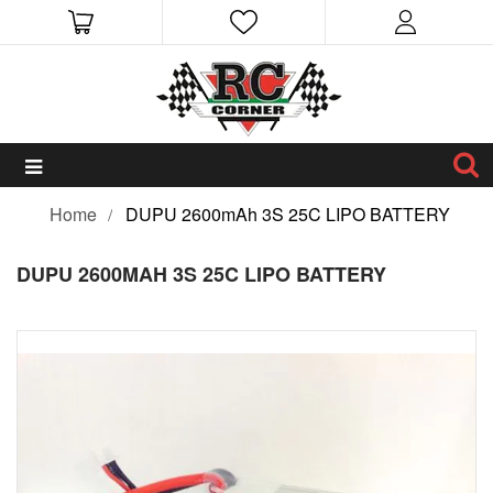
Home
DUPU 2600mAh 3S 25C LIPO BATTERY
DUPU 2600MAH 3S 25C LIPO BATTERY