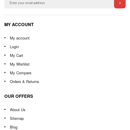
MY ACCOUNT
My account
Login
My Cart
My Wishlist
My Compare
Orders & Returns
OUR OFFERS
About Us
Sitemap
Blog