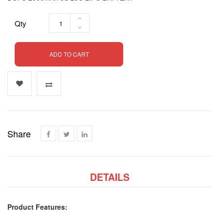
Qty
ADD TO CART
Share
DETAILS
Product Features: