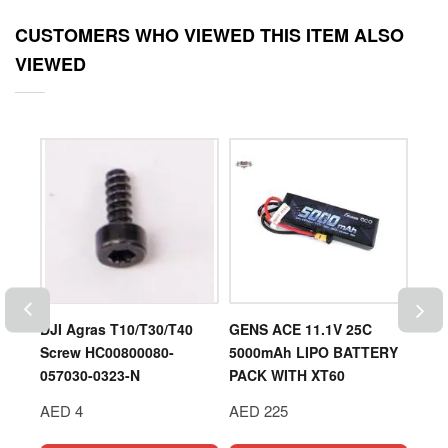
CUSTOMERS WHO VIEWED THIS ITEM ALSO
VIEWED
OD
DJI Agras T10/T30/T40
GENS ACE 11.1V 25C
DJI 
Screw HC00800080-
5000mAh LIPO BATTERY
Prop
057030-0323-N
PACK WITH XT60
AED
AED 4
AED 225