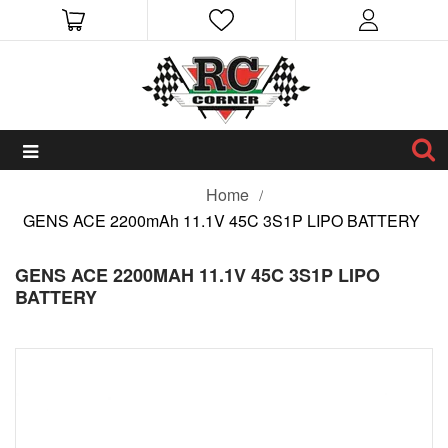
Home
GENS ACE 2200mAh 11.1V 45C 3S1P LIPO BATTERY
GENS ACE 2200MAH 11.1V 45C 3S1P LIPO
BATTERY