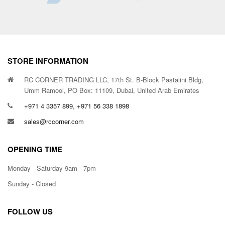
STORE INFORMATION
RC CORNER TRADING LLC, 17th St. B-Block Pastalini Bldg,
Umm Ramool, PO Box: 11109, Dubai, United Arab Emirates
+971 4 3357 899, +971 56 338 1898
sales@rccorner.com
OPENING TIME
Monday - Saturday 9am - 7pm
Sunday - Closed
FOLLOW US