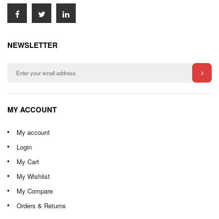
NEWSLETTER
MY ACCOUNT
My account
Login
My Cart
My Wishlist
My Compare
Orders & Returns