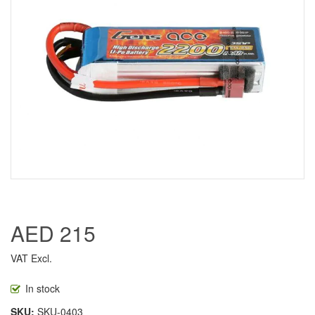
AED 215
VAT Excl.
In stock
SKU
SKU-0403