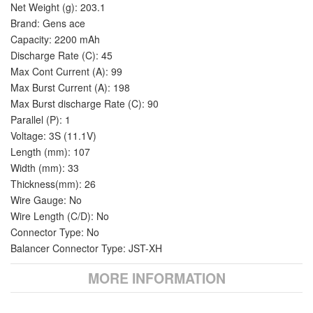
Net Weight (g): 203.1
Brand: Gens ace
Capacity: 2200 mAh
Discharge Rate (C): 45
Max Cont Current (A): 99
Max Burst Current (A): 198
Max Burst discharge Rate (C): 90
Parallel (P): 1
Voltage: 3S (11.1V)
Length (mm): 107
Width (mm): 33
Thickness(mm): 26
Wire Gauge: No
Wire Length (C/D): No
Connector Type: No
Balancer Connector Type: JST-XH
MORE INFORMATION