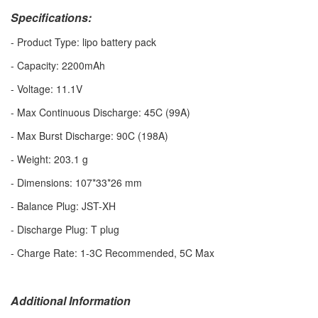
Specifications:
- Product Type: lipo battery pack
- Capacity: 2200mAh
- Voltage: 11.1V
- Max Continuous Discharge: 45C (99A)
- Max Burst Discharge: 90C (198A)
- Weight: 203.1 g
- Dimensions: 107*33*26 mm
- Balance Plug: JST-XH
- Discharge Plug: T plug
- Charge Rate: 1-3C Recommended, 5C Max
Additional Information