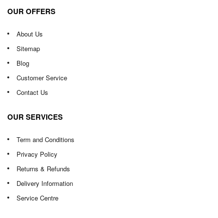
OUR OFFERS
About Us
Sitemap
Blog
Customer Service
Contact Us
OUR SERVICES
Term and Conditions
Privacy Policy
Returns & Refunds
Delivery Information
Service Centre