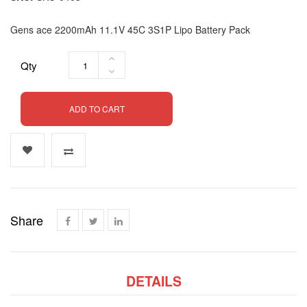
Gens ace 2200mAh 11.1V 45C 3S1P Lipo Battery Pack
Qty
ADD TO CART
Share
DETAILS