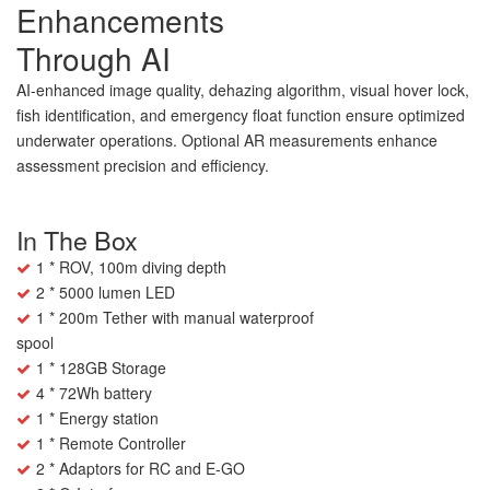
Enhancements
Through AI
AI-enhanced image quality, dehazing algorithm, visual hover lock,
fish identification, and emergency float function ensure optimized
underwater operations. Optional AR measurements enhance
assessment precision and efficiency.
In The Box
1 * ROV, 100m diving depth
2 * 5000 lumen LED
1 * 200m Tether with manual waterproof
spool
1 * 128GB Storage
4 * 72Wh battery
1 * Energy station
1 * Remote Controller
2 * Adaptors for RC and E-GO