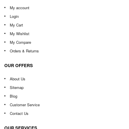
My account
Login
My Cart
My Wishlist
My Compare
Orders & Returns
OUR OFFERS
About Us
Sitemap
Blog
Customer Service
Contact Us
OUR SERVICES