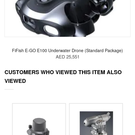
FiFish E-GO E100 Underwater Drone (Standard Package)
AED 25,551
CUSTOMERS WHO VIEWED THIS ITEM ALSO
VIEWED