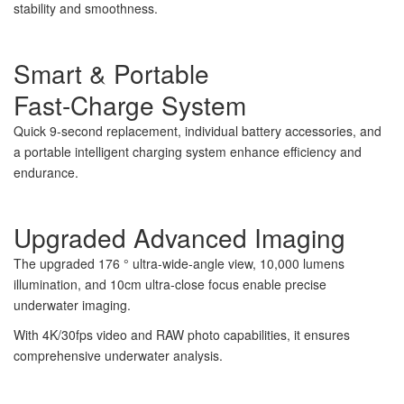
stability and smoothness.
Smart & Portable
Fast-Charge System
Quick 9-second replacement, individual battery accessories, and
a portable intelligent charging system enhance efficiency and
endurance.
Upgraded Advanced Imaging
The upgraded 176 ° ultra-wide-angle view, 10,000 lumens
illumination, and 10cm ultra-close focus enable precise
underwater imaging.
With 4K/30fps video and RAW photo capabilities, it ensures
comprehensive underwater analysis.