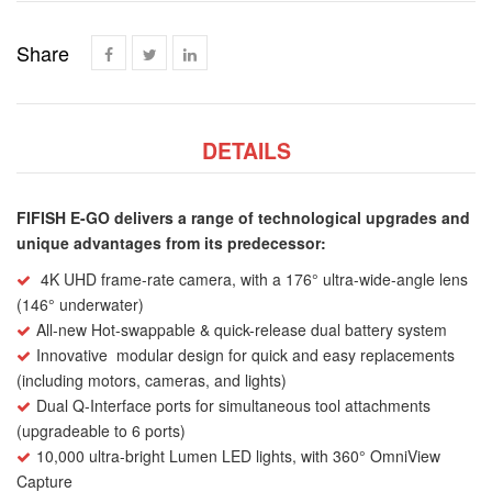
Share
DETAILS
FIFISH E-GO delivers a range of technological upgrades and
unique advantages from its predecessor:
4K UHD frame-rate camera, with a 176° ultra-wide-angle lens
(146° underwater)
All-new Hot-swappable & quick-release dual battery system
Innovative
modular design for quick and easy replacements
(including motors, cameras, and lights)
Dual Q-Interface ports for simultaneous tool attachments
(upgradeable to 6 ports)
10,000 ultra-bright Lumen LED lights, with 360° OmniView
Capture