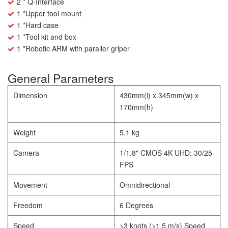
2 * Q-Interface
1 *Upper tool mount
1 *Hard case
1 *Tool kit and box
1 *Robotic ARM with paraller griper
General Parameters
Dimension
430mm(l) x 345mm(w) x
170mm(h)
Weight
5.1 kg
Camera
1/1.8" CMOS 4K UHD: 30/25
FPS
Movement
Omnidirectional
Freedom
6 Degrees
Speed
>3 knots (>1.5 m/s) Speed