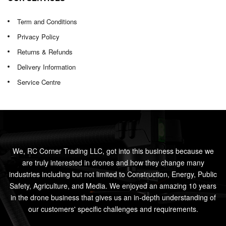
Term and Conditions
Privacy Policy
Returns & Refunds
Delivery Information
Service Centre
We, RC Corner Trading LLC, got into this business because we
are truly interested in drones and how they change many
industries including but not limited to Construction, Energy, Public
Safety, Agriculture, and Media. We enjoyed an amazing 10 years
in the drone business that gives us an in-depth understanding of
our customers' specific challenges and requirements.