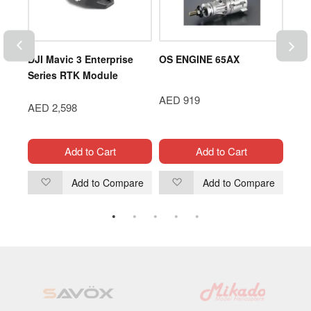
-6G-
DJI Mavic 3 Enterprise
OS ENGINE 65AX
Gen
Series RTK Module
45C 
Pack
AED 919
AED 2,598
AED
Add to Cart
Add to Cart
are
Add to Compare
Add to Compare
Add
Add
to
to
Wish
Wish
List
List