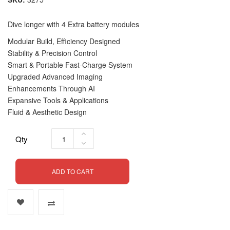
Dive longer with 4 Extra battery modules
Modular Build, Efficiency Designed
Stability & Precision Control
Smart & Portable Fast-Charge System
Upgraded Advanced Imaging
Enhancements Through AI
Expansive Tools & Applications
Fluid & Aesthetic Design
Qty
ADD TO CART