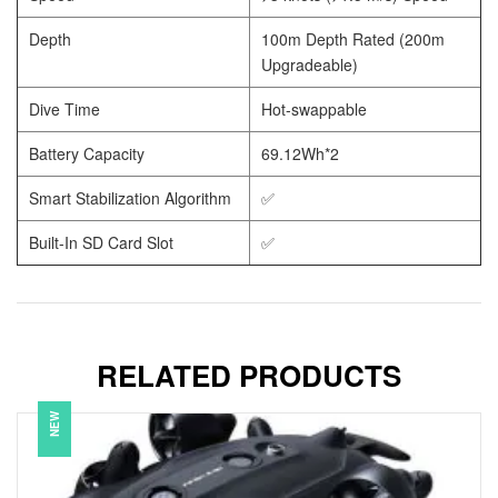
Depth
100m Depth Rated (200m
Upgradeable)
Dive Time
Hot-swappable
Battery Capacity
69.12Wh*2
Smart Stabilization Algorithm
✅
Built-In SD Card Slot
✅
RELATED PRODUCTS
NEW