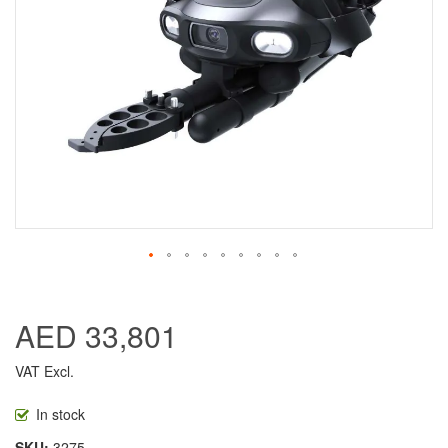
AED 33,801
VAT Excl.
In stock
SKU
3275