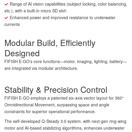
Range of AI vision capabilities (subject locking, color balancing,
etc.), with a built-in micro SD slot\
Enhanced power and improved resistance to underwater
currents
Modular Build, Efficiently
Designed
FIFISH E-GO's core functions—motor, imaging, lighting, battery—
are integrated via modular architecture.
Stability & Precision Control
FIFISH E-GO employs a patented six-axis vector layout for 360°
Omnidirectional Movement, surpassing space and angle
constraints for superior operational performance.
The self-developed Q-Steady 3.0 system, with next-gen ring-wing
motor and AI-based stabilizing algorithms, enhances underwater