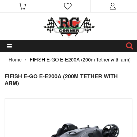
Home
FIFISH E-GO E-E200A (200m Tether with arm)
FIFISH E-GO E-E200A (200M TETHER WITH
ARM)