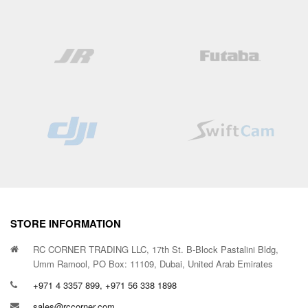
STORE INFORMATION
RC CORNER TRADING LLC, 17th St. B-Block Pastalini Bldg,
Umm Ramool, PO Box: 11109, Dubai, United Arab Emirates
+971 4 3357 899, +971 56 338 1898
sales@rccorner.com