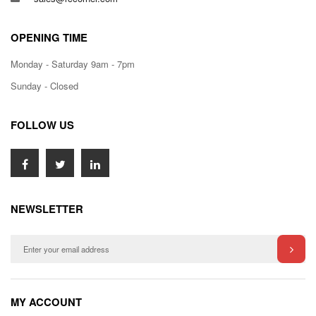
OPENING TIME
Monday - Saturday 9am - 7pm
Sunday - Closed
FOLLOW US
NEWSLETTER
MY ACCOUNT