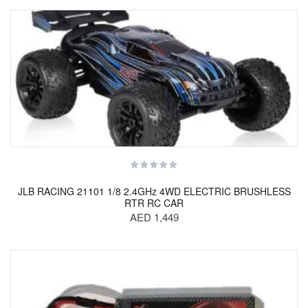
JLB RACING 21101 1/8 2.4GHz 4WD ELECTRIC BRUSHLESS
RTR RC CAR
AED 1,449