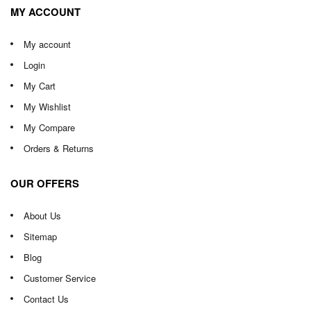
MY ACCOUNT
My account
Login
My Cart
My Wishlist
My Compare
Orders & Returns
OUR OFFERS
About Us
Sitemap
Blog
Customer Service
Contact Us