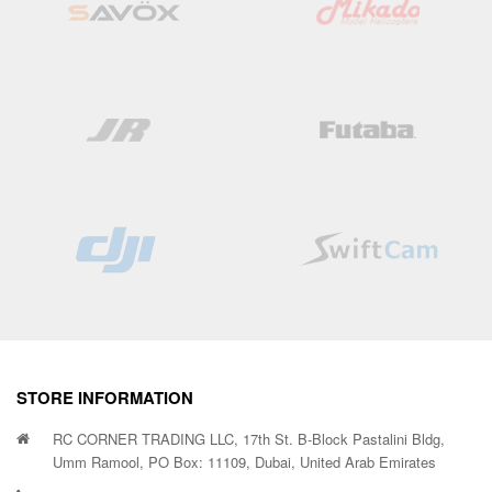
STORE INFORMATION
RC CORNER TRADING LLC, 17th St. B-Block Pastalini Bldg,
Umm Ramool, PO Box: 11109, Dubai, United Arab Emirates