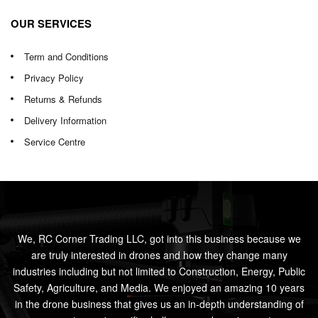
OUR SERVICES
Term and Conditions
Privacy Policy
Returns & Refunds
Delivery Information
Service Centre
We, RC Corner Trading LLC, got into this business because we
are truly interested in drones and how they change many
industries including but not limited to Construction, Energy, Public
Safety, Agriculture, and Media. We enjoyed an amazing 10 years
in the drone business that gives us an in-depth understanding of