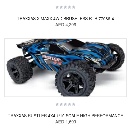
TRAXXAS X-MAXX 4WD BRUSHLESS RTR 77086-4
AED 4,396
TRAXXAS RUSTLER 4X4 1/10 SCALE HIGH PERFORMANCE
AED 1,699