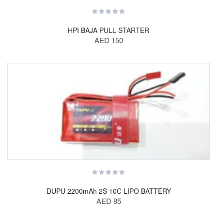
HPI BAJA PULL STARTER
AED 150
DUPU 2200mAh 2S 10C LIPO BATTERY
AED 85