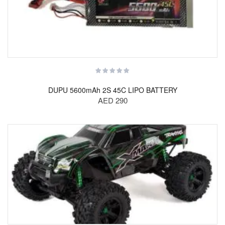
DUPU 5600mAh 2S 45C LIPO BATTERY
AED 290