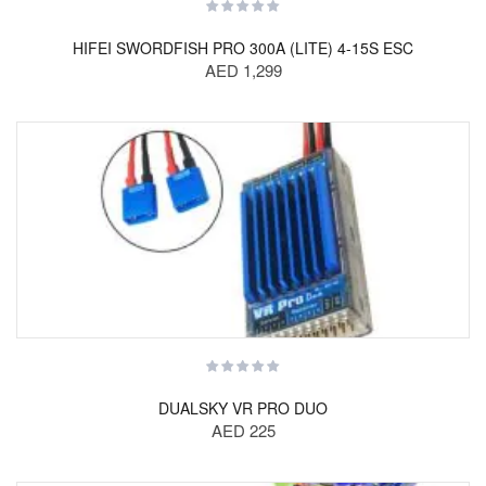
HIFEI SWORDFISH PRO 300A (LITE) 4-15S ESC
AED 1,299
DUALSKY VR PRO DUO
AED 225