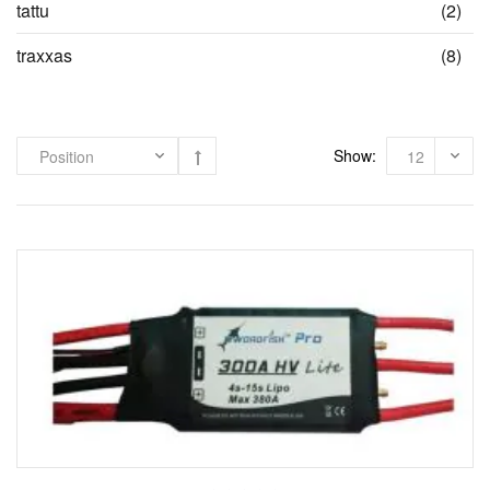
ite
tattu
(2)
ite
traxxas
(8)
Show: