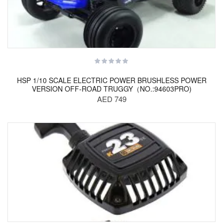
HSP 1/10 SCALE ELECTRIC POWER BRUSHLESS POWER
VERSION OFF-ROAD TRUGGY（NO.:94603PRO)
AED 749