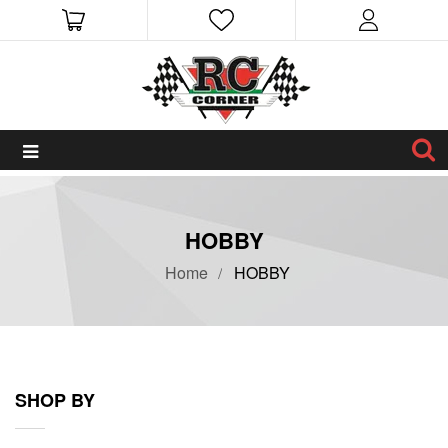
HOBBY
Home
HOBBY
SHOP BY