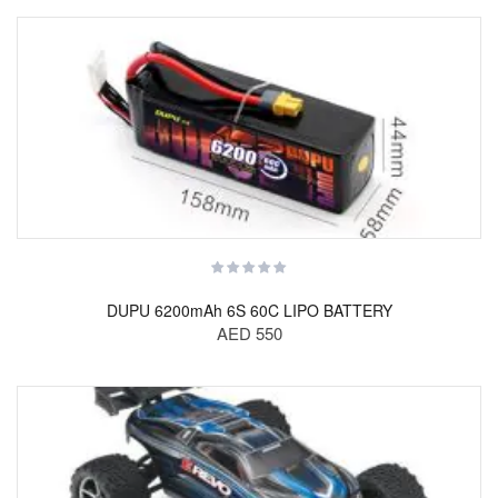
DUPU 6200mAh 6S 60C LIPO BATTERY
AED 550