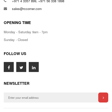
+971 4 3357 899, +971 56 338 1898
sales@rccorner.com
OPENING TIME
Monday - Saturday 9am - 7pm
Sunday - Closed
FOLLOW US
NEWSLETTER