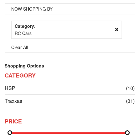
NOW SHOPPING BY
Category
RC Cars
Clear All
Shopping Options
CATEGORY
it
HSP
(10)
it
Traxxas
(31)
PRICE