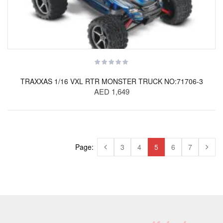
TRAXXAS 1/16 VXL RTR MONSTER TRUCK NO:71706-3
AED 1,649
Page:
3
4
5
6
7