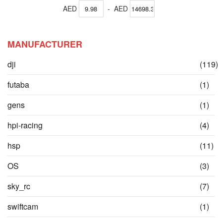
AED
-
AED
MANUFACTURER
dji
(119)
items
ite
futaba
(1)
ite
gens
(1)
ite
hpi-racing
(4)
it
hsp
(11)
ite
OS
(3)
ite
sky_rc
(7)
ite
swiftcam
(1)