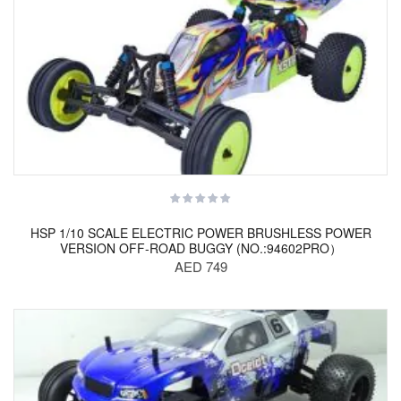
HSP 1/10 SCALE ELECTRIC POWER BRUSHLESS POWER
VERSION OFF-ROAD BUGGY (NO.:94602PRO）
AED 749