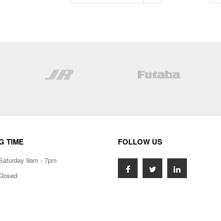
G TIME
FOLLOW US
Saturday 9am - 7pm
Closed