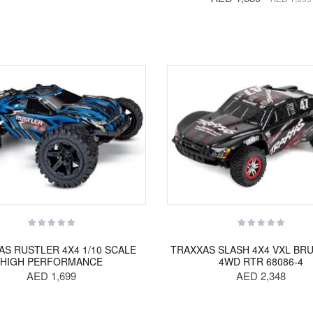
AS RUSTLER 4X4 1/10 SCALE
TRAXXAS SLASH 4X4 VXL BR
HIGH PERFORMANCE
4WD RTR 68086-4
AED 1,699
AED 2,348