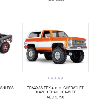
USHLESS
TRAXXAS TRX-4 1979 CHERVOLET
BLAZER TRAIL CRAWLER
AED 3,798