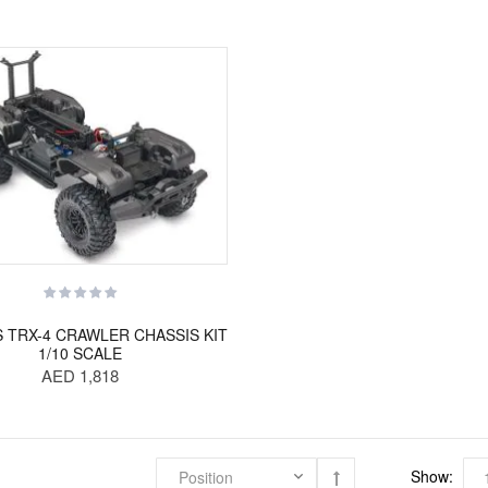
 TRX-4 CRAWLER CHASSIS KIT
1/10 SCALE
AED 1,818
Show: