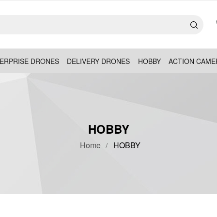
ERPRISE DRONES
DELIVERY DRONES
HOBBY
ACTION CAME
HOBBY
Home
HOBBY