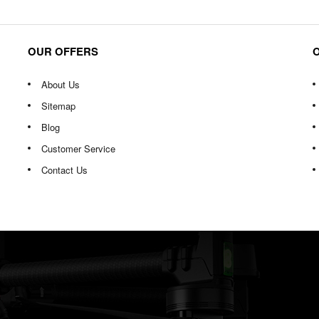
OUR OFFERS
About Us
Sitemap
Blog
Customer Service
Contact Us