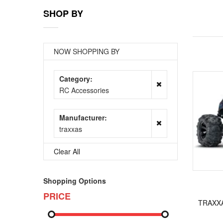
SHOP BY
NOW SHOPPING BY
Category
RC Accessories
Manufacturer
traxxas
Clear All
Shopping Options
PRICE
TRAXXA