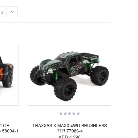
PTOR
TRAXXAS X-MAXX 4WD BRUSHLESS
) 58094-1
RTR 77086-4
AED 4,396