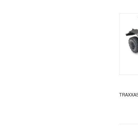
TRAXXAS