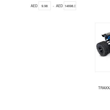
AED
-
AED
TRAXX