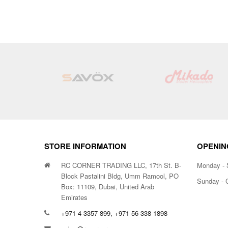
STORE INFORMATION
OPENIN
RC CORNER TRADING LLC, 17th St. B-
Monday - 
Block Pastalini Bldg, Umm Ramool, PO
Sunday - 
Box: 11109, Dubai, United Arab
Emirates
+971 4 3357 899, +971 56 338 1898