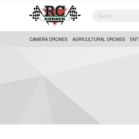
CAMERA DRONES
AGRICULTURAL DRONES
ENT