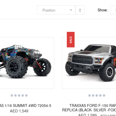
Show:
SALE
S 1/16 SUMMIT 4WD 72054-5
TRAXXAS FORD F-150 RA
REPLICA (BLACK- SILVER -FOX
AED 1,549
AED 1,589
AED 1,699