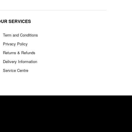
OUR SERVICES
Term and Conditions
Privacy Policy
Returns & Refunds
Delivery Information
Service Centre