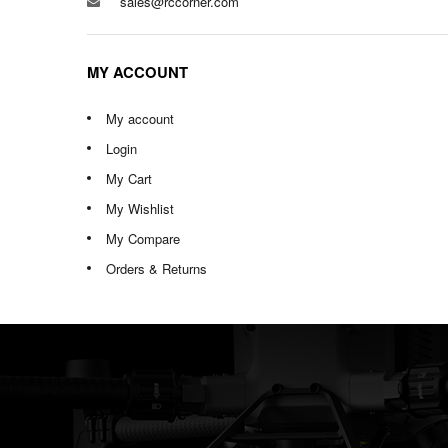
sales@rccorner.com
MY ACCOUNT
My account
Login
My Cart
My Wishlist
My Compare
Orders & Returns