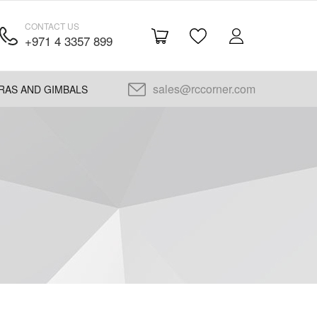
CONTACT US
+971 4 3357 899
sales@rccorner.com
RAS AND GIMBALS