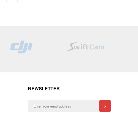
NEWSLETTER