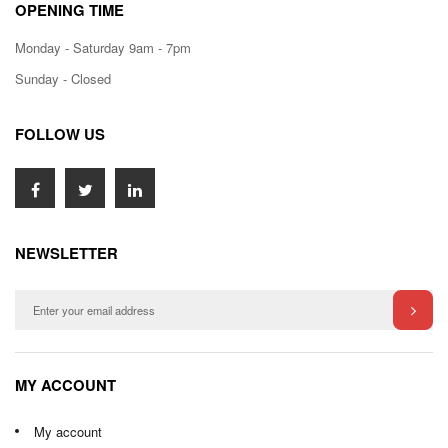
OPENING TIME
Monday - Saturday 9am - 7pm
Sunday - Closed
FOLLOW US
NEWSLETTER
MY ACCOUNT
My account