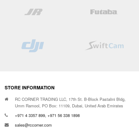
STORE INFORMATION
RC CORNER TRADING LLC, 17th St. B-Block Pastalini Bldg,
Umm Ramool, PO Box: 11109, Dubai, United Arab Emirates
+971 4 3357 899, +971 56 338 1898
sales@rccorner.com