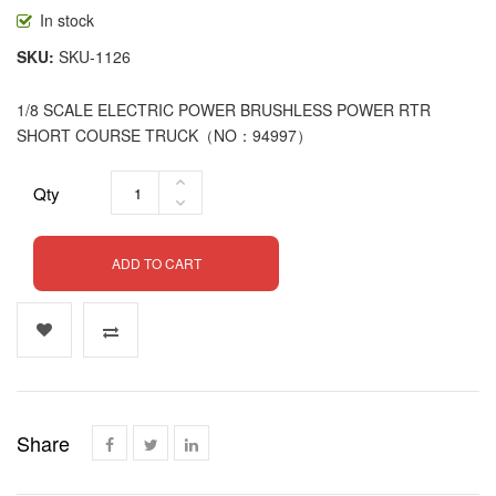
In stock
SKU
SKU-1126
1/8 SCALE ELECTRIC POWER BRUSHLESS POWER RTR
SHORT COURSE TRUCK（NO：94997）
Qty
ADD TO CART
Share