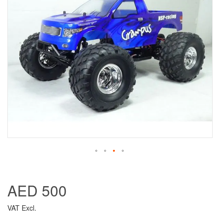
AED 500
VAT Excl.