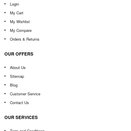
Login
My Cart
My Wishlist
My Compare
Orders & Returns
OUR OFFERS
About Us
Sitemap
Blog
Customer Service
Contact Us
OUR SERVICES
Term and Conditions