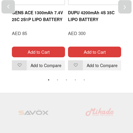
OD
GENS ACE 1300mAh 7.4V
DUPU 4200mAh 4S 35C
DJI 
25C 2S1P LIPO BATTERY
LIPO BATTERY
Ser
Hub
AED 85
AED 300
AED
Add to Cart
Add to Cart
are
Add to Compare
Add to Compare
Add
Add
to
to
Wish
Wish
List
List