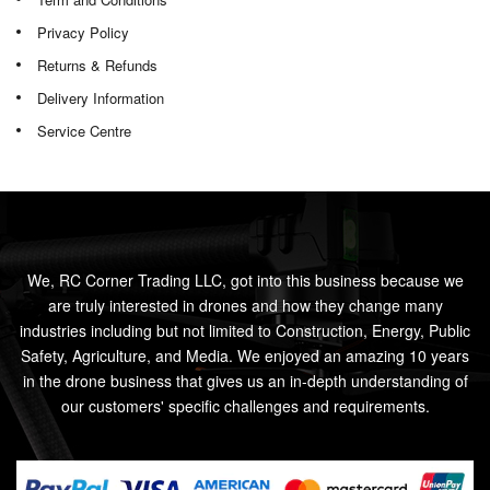
Privacy Policy
Returns & Refunds
Delivery Information
Service Centre
We, RC Corner Trading LLC, got into this business because we
are truly interested in drones and how they change many
industries including but not limited to Construction, Energy, Public
Safety, Agriculture, and Media. We enjoyed an amazing 10 years
in the drone business that gives us an in-depth understanding of
our customers' specific challenges and requirements.