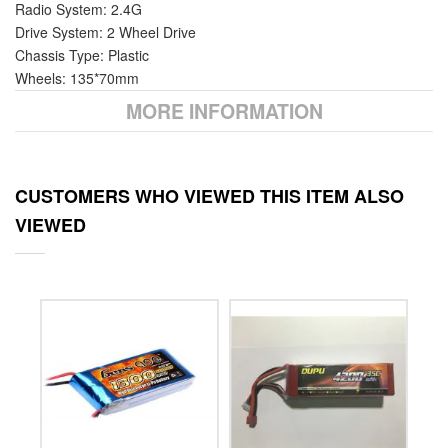
Radio System: 2.4G
Drive System: 2 Wheel Drive
Chassis Type: Plastic
Wheels: 135*70mm
MORE INFORMATION
CUSTOMERS WHO VIEWED THIS ITEM ALSO
VIEWED