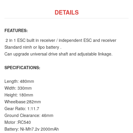
DETAILS
FEATURES:
2 in 1 ESC built in receiver / independent ESC and receiver
Standard nimh or lipo battery .
Can upgrade universal drive shaft and adjustable linkage.
SPECIFICATIONS:
Length: 480mm
Width: 330mm
Height: 180mm
Wheelbase:282mm
Gear Ratio: 1:11.7
Ground Clearance: 46mm
Motor :RC540
Battery: Ni-Mh7.2v 2000mAh