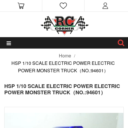
Home
HSP 1/10 SCALE ELECTRIC POWER ELECTRIC
POWER MONSTER TRUCK（NO.:94601）
HSP 1/10 SCALE ELECTRIC POWER ELECTRIC
POWER MONSTER TRUCK（NO.:94601）