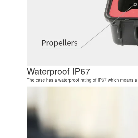
Waterproof IP67
The case has a waterproof rating of IP67 which means a