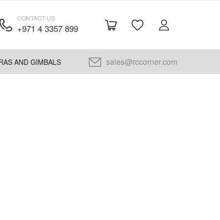
CONTACT US
+971 4 3357 899
sales@rccorner.com
RAS AND GIMBALS