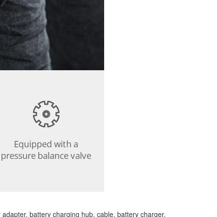
 adapter, battery charging hub, cable, battery charger,