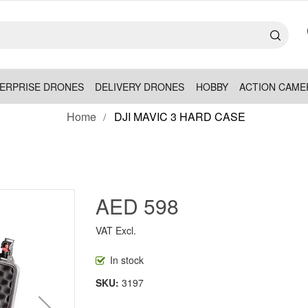
ERPRISE DRONES
DELIVERY DRONES
HOBBY
ACTION CAME
Home
DJI MAVIC 3 HARD CASE
AED 598
VAT Excl.
In stock
SKU
3197