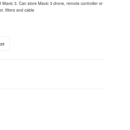
 Mavic 3. Can store Mavic 3 drone, remote controller or
r, filters and cable