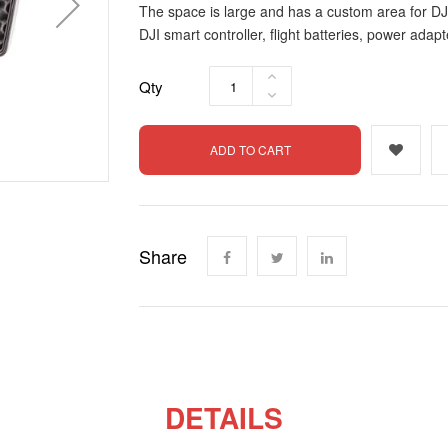
The space is large and has a custom area for DJI
DJI smart controller, flight batteries, power adapte
Qty
ADD TO CART
Share
DETAILS