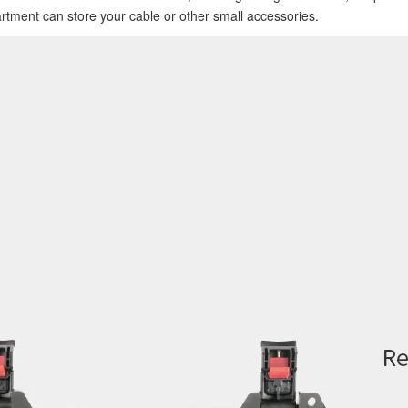
artment can store your cable or other small accessories.