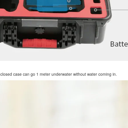
 closed case can go 1 meter underwater without water coming in.