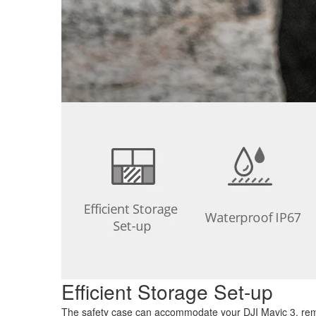
Efficient Storage Set-up
The safety case can accommodate your DJI Mavic 3, remote 