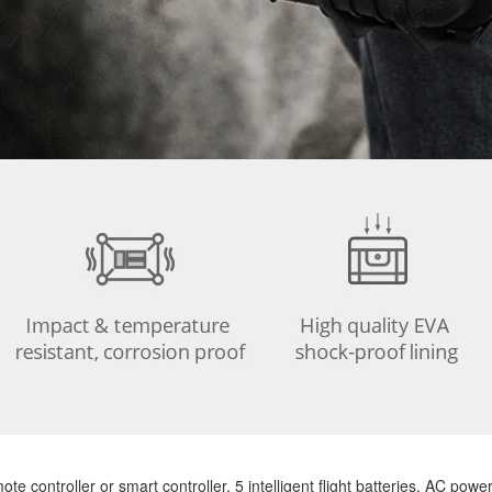
controller or smart controller, 5 intelligent flight batteries, AC power