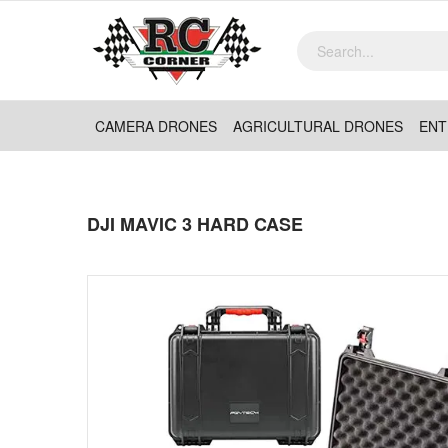
CAMERA DRONES
AGRICULTURAL DRONES
ENT
DJI MAVIC 3 HARD CASE