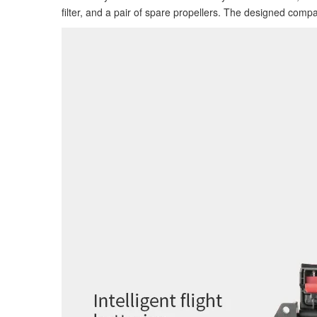
filter, and a pair of spare propellers. The designed comp