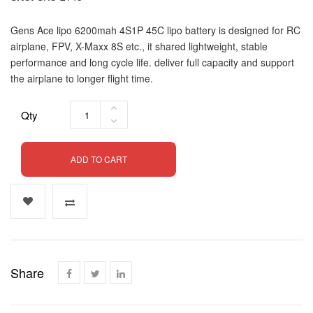
Gens Ace lipo 6200mah 4S1P 45C lipo battery is designed for RC
airplane, FPV, X-Maxx 8S etc., it shared lightweight, stable
performance and long cycle life. deliver full capacity and support
the airplane to longer flight time.
Qty
ADD TO CART
Share