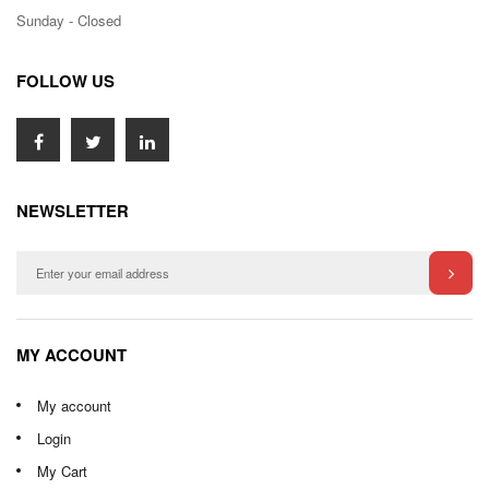
Sunday - Closed
FOLLOW US
NEWSLETTER
MY ACCOUNT
My account
Login
My Cart