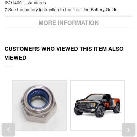
ISO14001, standards
7.See the battery instruction to the link:
Lipo Battery Guide
MORE INFORMATION
CUSTOMERS WHO VIEWED THIS ITEM ALSO
VIEWED