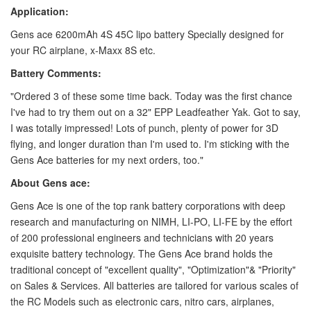
Application:
Gens ace 6200mAh 4S 45C lipo battery Specially designed for
your RC airplane, x-Maxx 8S etc.
Battery Comments:
"Ordered 3 of these some time back. Today was the first chance
I've had to try them out on a 32" EPP Leadfeather Yak. Got to say,
I was totally impressed! Lots of punch, plenty of power for 3D
flying, and longer duration than I'm used to. I'm sticking with the
Gens Ace batteries for my next orders, too."
About Gens ace:
Gens Ace is one of the top rank battery corporations with deep
research and manufacturing on NIMH, LI-PO, LI-FE by the effort
of 200 professional engineers and technicians with 20 years
exquisite battery technology. The Gens Ace brand holds the
traditional concept of "excellent quality", "Optimization"& "Priority"
on Sales & Services. All batteries are tailored for various scales of
the RC Models such as electronic cars, nitro cars, airplanes,