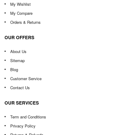
My Wishlist
My Compare
Orders & Returns
OUR OFFERS
About Us
Sitemap
Blog
Customer Service
Contact Us
OUR SERVICES
Term and Conditions
Privacy Policy
Returns & Refunds