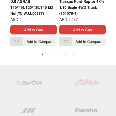
DJI AGRAS
Traxxas Ford Raptor 4X4:
XOA
T10/T16/T20/T30/T40 M3
1/10 Scale 4WD Truck
AIR
Nut(YC.WJ.L00877)
(101076-4)
AED
AED 4
AED 2,437
Add to Cart
Add to Cart
are
Add to Compare
Add to Compare
Add
Add
to
to
Wish
Wish
List
List