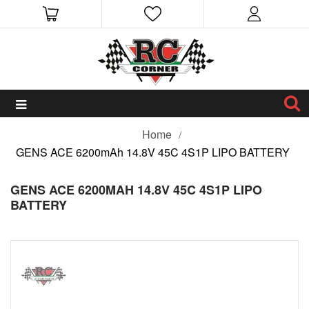
Home
GENS ACE 6200mAh 14.8V 45C 4S1P LIPO BATTERY
GENS ACE 6200MAH 14.8V 45C 4S1P LIPO
BATTERY