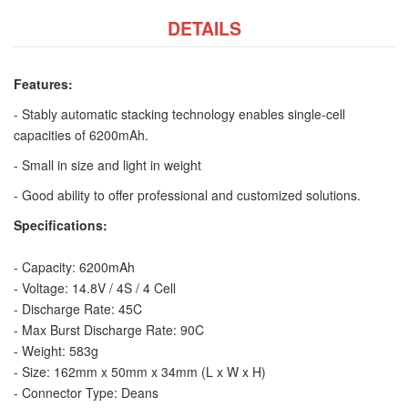
DETAILS
Features:
- Stably automatic stacking technology enables single-cell
capacities of 6200mAh.
- Small in size and light in weight
- Good ability to offer professional and customized solutions.
Specifications:
- Capacity: 6200mAh
- Voltage: 14.8V / 4S / 4 Cell
- Discharge Rate: 45C
- Max Burst Discharge Rate: 90C
- Weight: 583g
- Size: 162mm x 50mm x 34mm (L x W x H)
- Connector Type: Deans