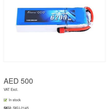
AED 500
VAT Excl.
In stock
SKU
SKU-2145