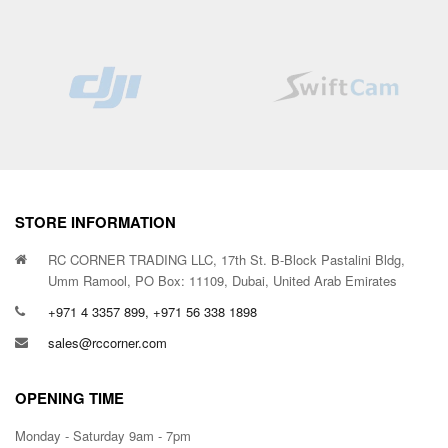
STORE INFORMATION
RC CORNER TRADING LLC, 17th St. B-Block Pastalini Bldg,
Umm Ramool, PO Box: 11109, Dubai, United Arab Emirates
+971 4 3357 899, +971 56 338 1898
sales@rccorner.com
OPENING TIME
Monday - Saturday 9am - 7pm