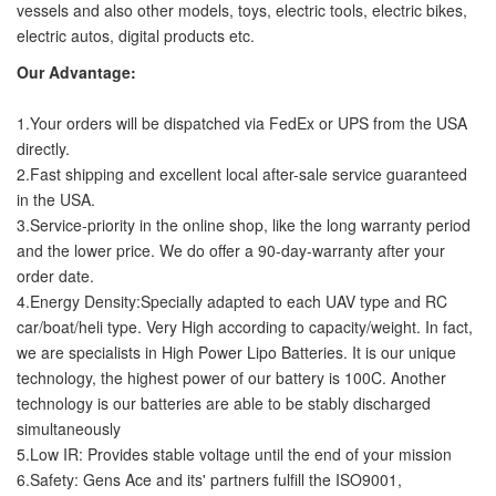
vessels and also other models, toys, electric tools, electric bikes,
electric autos, digital products etc.
Our Advantage:
1.Your orders will be dispatched via FedEx or UPS from the USA
directly.
2.Fast shipping and excellent local after-sale service guaranteed
in the USA.
3.Service-priority in the online shop, like the long warranty period
and the lower price. We do offer a 90-day-warranty after your
order date.
4.Energy Density:Specially adapted to each UAV type and RC
car/boat/heli type. Very High according to capacity/weight. In fact,
we are specialists in High Power Lipo Batteries. It is our unique
technology, the highest power of our battery is 100C. Another
technology is our batteries are able to be stably discharged
simultaneously
5.Low IR: Provides stable voltage until the end of your mission
6.Safety: Gens Ace and its' partners fulfill the ISO9001,