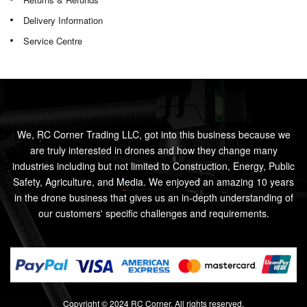
Delivery Information
Service Centre
We, RC Corner Trading LLC, got into this business because we
are truly interested in drones and how they change many
industries including but not limited to Construction, Energy, Public
Safety, Agriculture, and Media. We enjoyed an amazing 10 years
in the drone business that gives us an in-depth understanding of
our customers' specific challenges and requirements.
Copyright © 2024 RC Corner. All rights reserved.