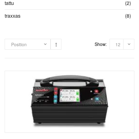
ite
tattu
(2)
ite
traxxas
(8)
Show: