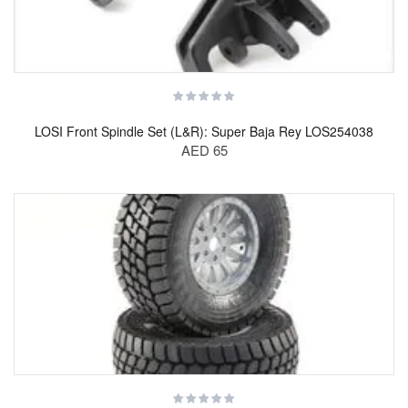
LOSI Front Spindle Set (L&R): Super Baja Rey LOS254038
AED 65