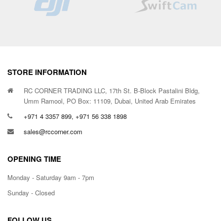
STORE INFORMATION
RC CORNER TRADING LLC, 17th St. B-Block Pastalini Bldg,
Umm Ramool, PO Box: 11109, Dubai, United Arab Emirates
+971 4 3357 899, +971 56 338 1898
sales@rccorner.com
OPENING TIME
Monday - Saturday 9am - 7pm
Sunday - Closed
FOLLOW US