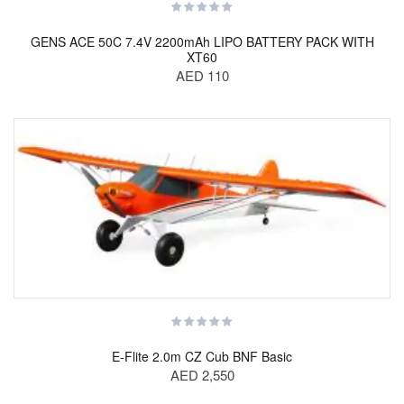
GENS ACE 50C 7.4V 2200mAh LIPO BATTERY PACK WITH
XT60
AED 110
E-Flite 2.0m CZ Cub BNF Basic
AED 2,550