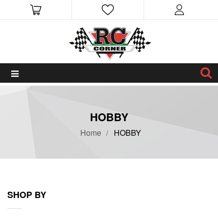
HOBBY
Home
HOBBY
SHOP BY