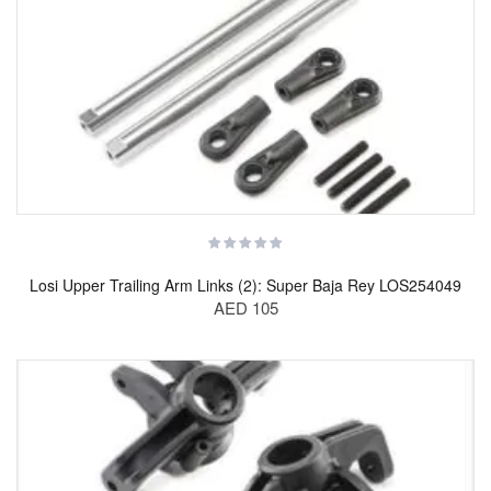
Losi Upper Trailing Arm Links (2): Super Baja Rey LOS254049
AED 105