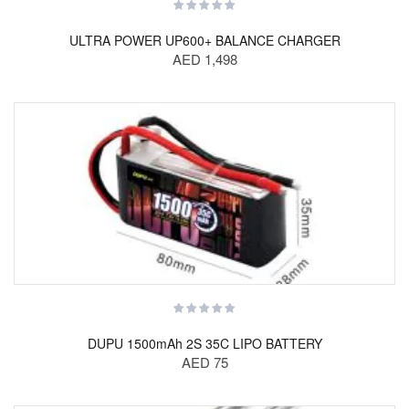
ULTRA POWER UP600+ BALANCE CHARGER
AED 1,498
DUPU 1500mAh 2S 35C LIPO BATTERY
AED 75