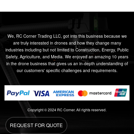
We, RC Corner Trading LLC, got into this business because we
are truly interested in drones and how they change many
industries including but not limited to Construction, Energy, Public
Safety, Agriculture, and Media. We enjoyed an amazing 10 years
in the drone business that gives us an in-depth understanding of
our customers' specific challenges and requirements.
Copyright © 2024 RC Corner. All rights reserved.
REQUEST FOR QUOTE