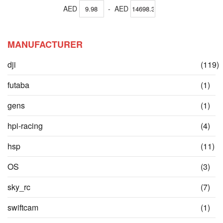
AED
-
AED
MANUFACTURER
dji
(119)
items
ite
futaba
(1)
ite
gens
(1)
ite
hpi-racing
(4)
it
hsp
(11)
ite
OS
(3)
ite
sky_rc
(7)
ite
swiftcam
(1)