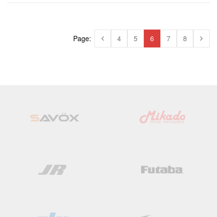
Page:
4
5
6
7
8