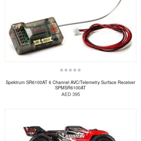
Spektrum SR6100AT 6 Channel AVC/Telemetry Surface Receiver
SPMSR6100AT
AED 395