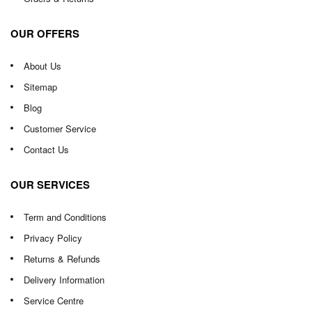
OUR OFFERS
About Us
Sitemap
Blog
Customer Service
Contact Us
OUR SERVICES
Term and Conditions
Privacy Policy
Returns & Refunds
Delivery Information
Service Centre