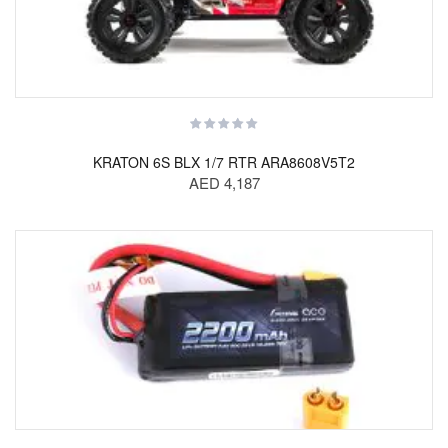
KRATON 6S BLX 1/7 RTR ARA8608V5T2
AED 4,187