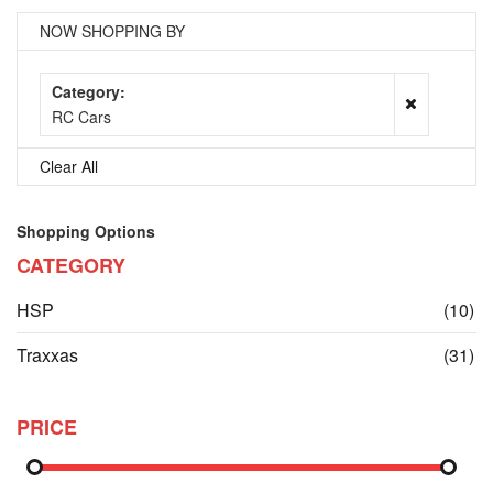
NOW SHOPPING BY
Category
RC Cars
Clear All
Shopping Options
CATEGORY
it
HSP
(10)
it
Traxxas
(31)
PRICE