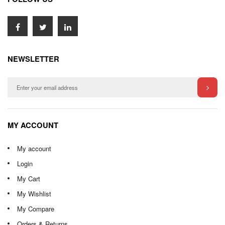
NEWSLETTER
MY ACCOUNT
My account
Login
My Cart
My Wishlist
My Compare
Orders & Returns