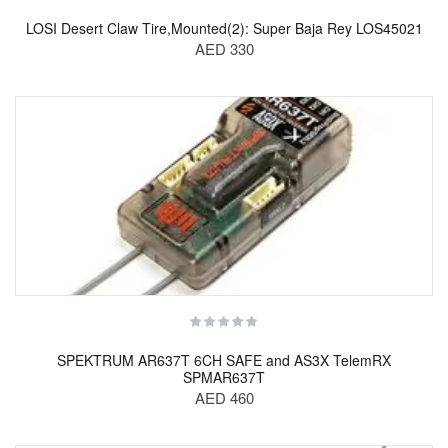
LOSI Desert Claw Tire,Mounted(2): Super Baja Rey LOS45021
AED 330
SPEKTRUM AR637T 6CH SAFE and AS3X TelemRX
SPMAR637T
AED 460