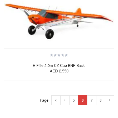
E-Flite 2.0m CZ Cub BNF Basic
AED 2,550
Page:
4
5
6
7
8