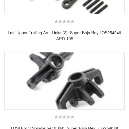
Losi Upper Trailing Arm Links (2): Super Baja Rey LOS254049
AED 105
LOSI Front Spindle Set (L&R): Super Baja Rey LOS254038