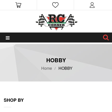
HOBBY
Home
HOBBY
SHOP BY