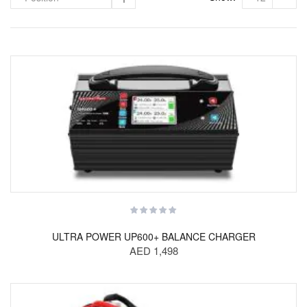
ULTRA POWER UP600+ BALANCE CHARGER
AED 1,498