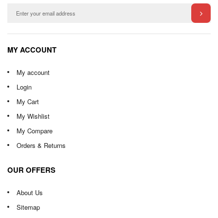
MY ACCOUNT
My account
Login
My Cart
My Wishlist
My Compare
Orders & Returns
OUR OFFERS
About Us
Sitemap