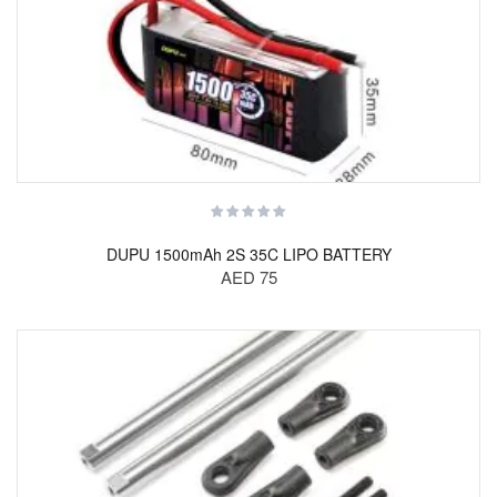
DUPU 1500mAh 2S 35C LIPO BATTERY
AED 75