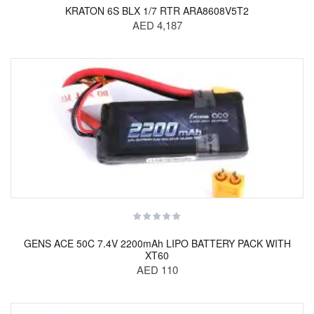
KRATON 6S BLX 1/7 RTR ARA8608V5T2
AED 4,187
GENS ACE 50C 7.4V 2200mAh LIPO BATTERY PACK WITH
XT60
AED 110