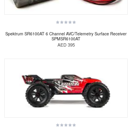
Spektrum SR6100AT 6 Channel AVC/Telemetry Surface Receiver
SPMSR6100AT
AED 395