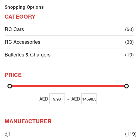
Shopping Options
CATEGORY
it
RC Cars
(50)
it
RC Accessories
(33)
it
Batteries & Chargers
(10)
PRICE
AED
-
AED
MANUFACTURER
dji
(119)