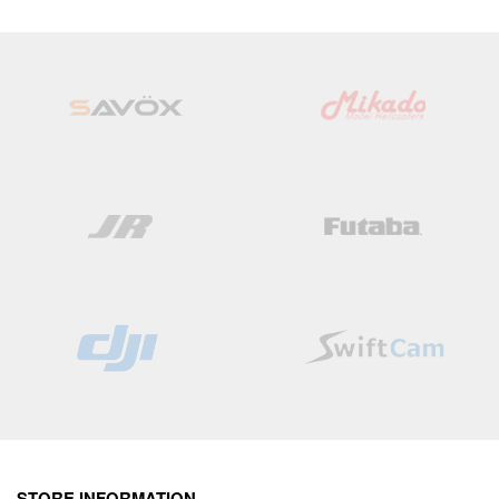
STORE INFORMATION