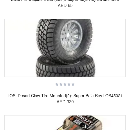
AED 65
LOSI Desert Claw Tire,Mounted(2): Super Baja Rey LOS45021
AED 330