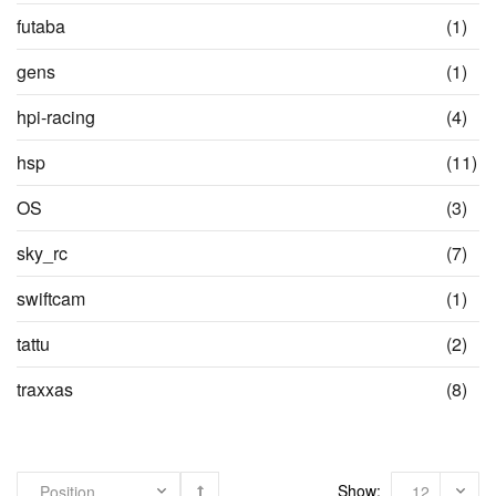
items
ite
futaba
(1)
ite
gens
(1)
ite
hpi-racing
(4)
it
hsp
(11)
ite
OS
(3)
ite
sky_rc
(7)
ite
swiftcam
(1)
ite
tattu
(2)
ite
traxxas
(8)
Show: