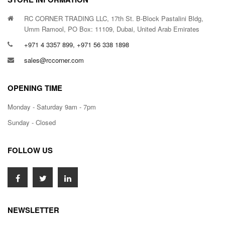
RC CORNER TRADING LLC, 17th St. B-Block Pastalini Bldg,
Umm Ramool, PO Box: 11109, Dubai, United Arab Emirates
+971 4 3357 899, +971 56 338 1898
sales@rccorner.com
OPENING TIME
Monday - Saturday 9am - 7pm
Sunday - Closed
FOLLOW US
NEWSLETTER