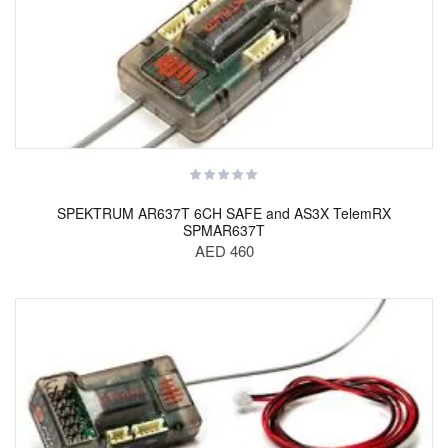
SPEKTRUM AR637T 6CH SAFE and AS3X TelemRX
SPMAR637T
AED 460