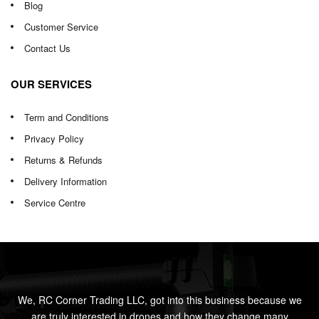
Blog
Customer Service
Contact Us
OUR SERVICES
Term and Conditions
Privacy Policy
Returns & Refunds
Delivery Information
Service Centre
We, RC Corner Trading LLC, got into this business because we
are truly interested in drones and how they change many