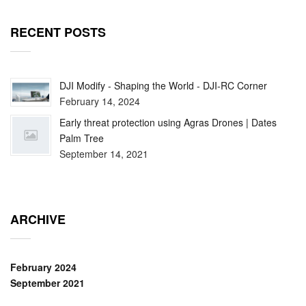
RECENT POSTS
DJI Modify - Shaping the World - DJI-RC Corner
February 14, 2024
Early threat protection using Agras Drones | Dates
Palm Tree
September 14, 2021
ARCHIVE
February 2024
September 2021