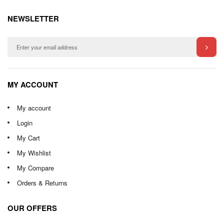
NEWSLETTER
MY ACCOUNT
My account
Login
My Cart
My Wishlist
My Compare
Orders & Returns
OUR OFFERS