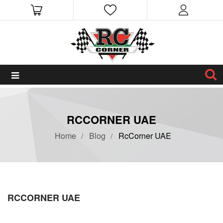
RCCORNER UAE
Home
Blog
RcCorner UAE
RCCORNER UAE