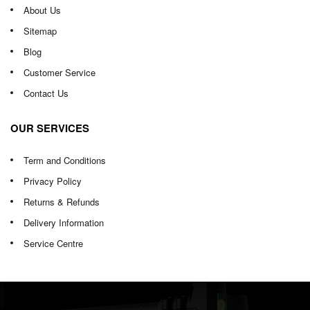
About Us
Sitemap
Blog
Customer Service
Contact Us
OUR SERVICES
Term and Conditions
Privacy Policy
Returns & Refunds
Delivery Information
Service Centre