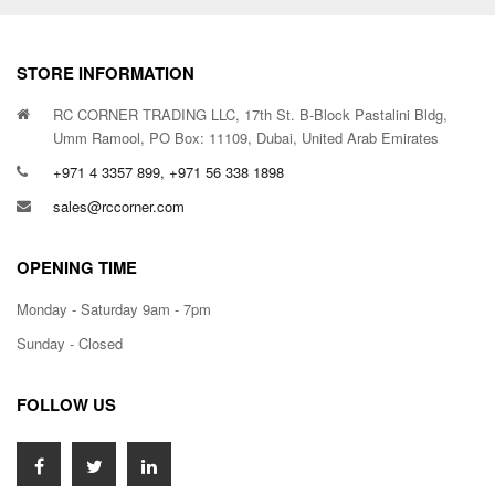
STORE INFORMATION
RC CORNER TRADING LLC, 17th St. B-Block Pastalini Bldg,
Umm Ramool, PO Box: 11109, Dubai, United Arab Emirates
+971 4 3357 899, +971 56 338 1898
sales@rccorner.com
OPENING TIME
Monday - Saturday 9am - 7pm
Sunday - Closed
FOLLOW US