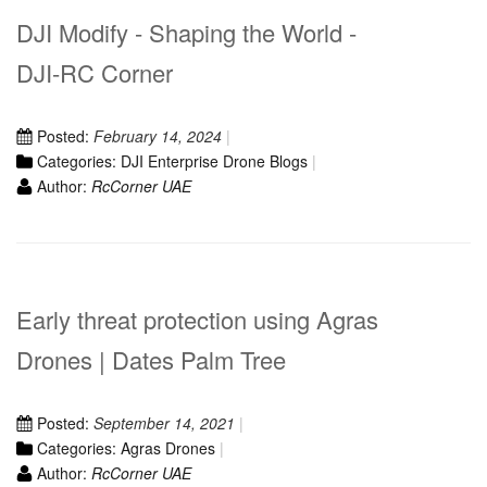
DJI Modify - Shaping the World -
DJI-RC Corner
Posted:
February 14, 2024
Categories:
DJI Enterprise Drone Blogs
Author:
RcCorner UAE
Early threat protection using Agras
Drones | Dates Palm Tree
Posted:
September 14, 2021
Categories:
Agras Drones
Author:
RcCorner UAE