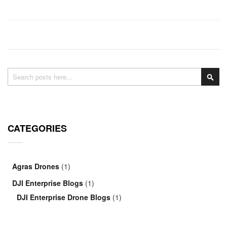
Search
Sea
CATEGORIES
Agras Drones
(1)
DJI Enterprise Blogs
(1)
DJI Enterprise Drone Blogs
(1)