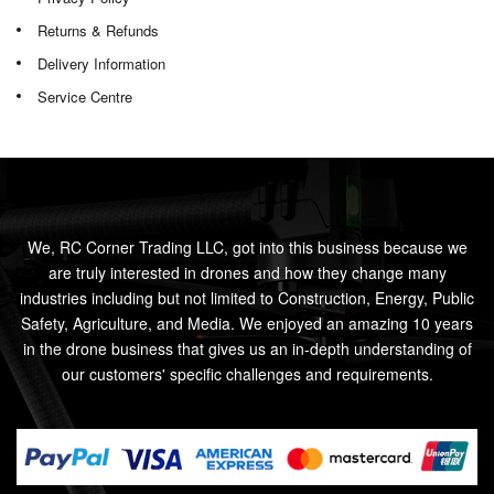
Returns & Refunds
Delivery Information
Service Centre
We, RC Corner Trading LLC, got into this business because we
are truly interested in drones and how they change many
industries including but not limited to Construction, Energy, Public
Safety, Agriculture, and Media. We enjoyed an amazing 10 years
in the drone business that gives us an in-depth understanding of
our customers' specific challenges and requirements.