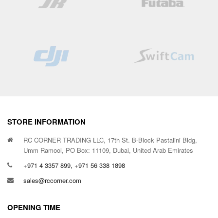
STORE INFORMATION
RC CORNER TRADING LLC, 17th St. B-Block Pastalini Bldg,
Umm Ramool, PO Box: 11109, Dubai, United Arab Emirates
+971 4 3357 899, +971 56 338 1898
sales@rccorner.com
OPENING TIME