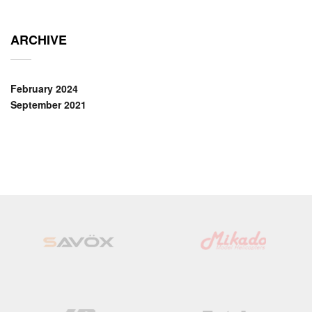
ARCHIVE
February 2024
September 2021