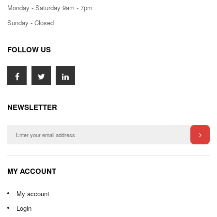
Monday - Saturday 9am - 7pm
Sunday - Closed
FOLLOW US
NEWSLETTER
MY ACCOUNT
My account
Login