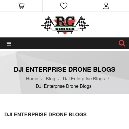
DJI ENTERPRISE DRONE BLOGS
Home
Blog
DJI Enterprise Blogs
DJI Enterprise Drone Blogs
DJI ENTERPRISE DRONE BLOGS