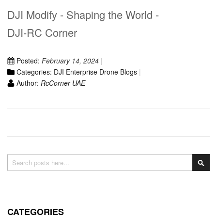
DJI Modify - Shaping the World -
DJI-RC Corner
Posted:
February 14, 2024
Categories:
DJI Enterprise Drone Blogs
Author:
RcCorner UAE
Search
Sea
CATEGORIES