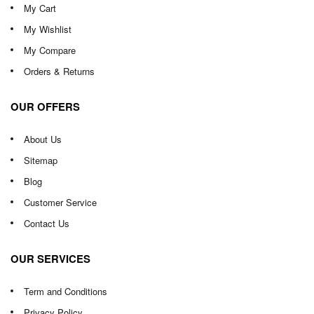
My Cart
My Wishlist
My Compare
Orders & Returns
OUR OFFERS
About Us
Sitemap
Blog
Customer Service
Contact Us
OUR SERVICES
Term and Conditions
Privacy Policy