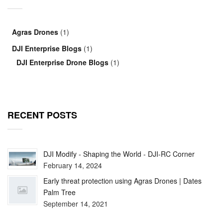
Agras Drones
(1)
DJI Enterprise Blogs
(1)
DJI Enterprise Drone Blogs
(1)
RECENT POSTS
DJI Modify - Shaping the World - DJI-RC Corner
February 14, 2024
Early threat protection using Agras Drones | Dates
Palm Tree
September 14, 2021