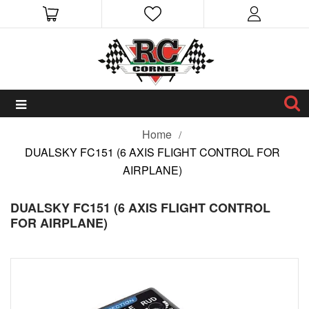
Home
DUALSKY FC151 (6 AXIS FLIGHT CONTROL FOR
AIRPLANE)
DUALSKY FC151 (6 AXIS FLIGHT CONTROL
FOR AIRPLANE)