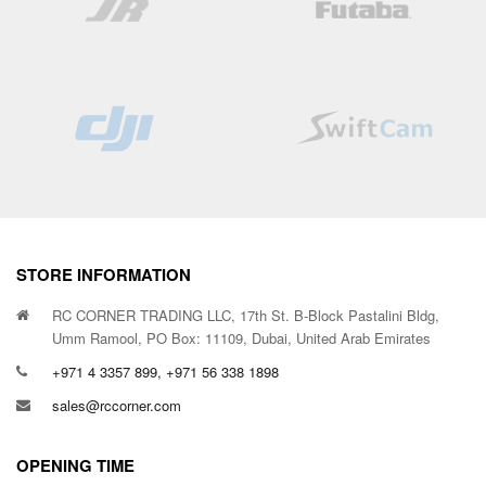
STORE INFORMATION
RC CORNER TRADING LLC, 17th St. B-Block Pastalini Bldg,
Umm Ramool, PO Box: 11109, Dubai, United Arab Emirates
+971 4 3357 899, +971 56 338 1898
sales@rccorner.com
OPENING TIME