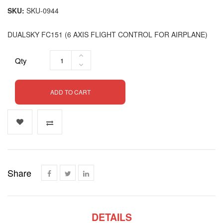
SKU
SKU-0944
DUALSKY FC151 (6 AXIS FLIGHT CONTROL FOR AIRPLANE)
Qty
ADD TO CART
Share
DETAILS