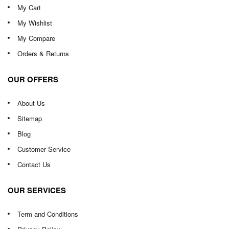
My Cart
My Wishlist
My Compare
Orders & Returns
OUR OFFERS
About Us
Sitemap
Blog
Customer Service
Contact Us
OUR SERVICES
Term and Conditions