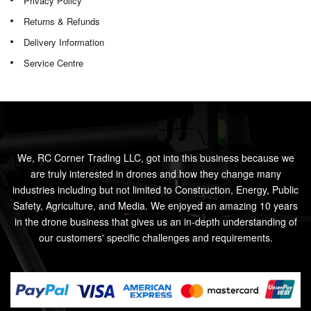
Privacy Policy
Returns & Refunds
Delivery Information
Service Centre
We, RC Corner Trading LLC, got into this business because we
are truly interested in drones and how they change many
industries including but not limited to Construction, Energy, Public
Safety, Agriculture, and Media. We enjoyed an amazing 10 years
in the drone business that gives us an in-depth understanding of
our customers' specific challenges and requirements.