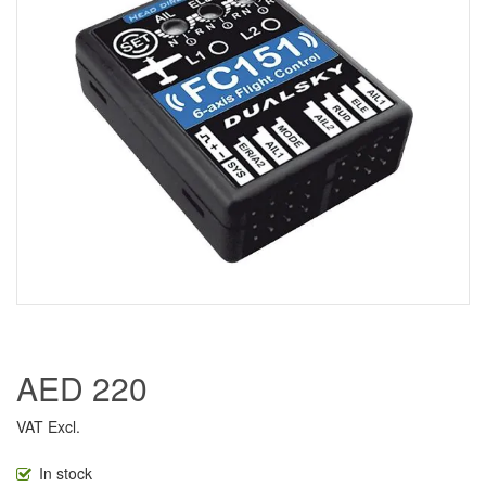
AED 220
VAT Excl.
In stock