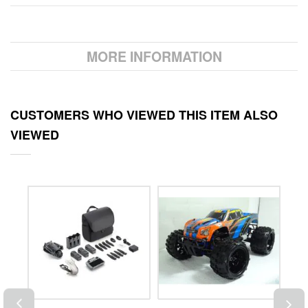
MORE INFORMATION
CUSTOMERS WHO VIEWED THIS ITEM ALSO
VIEWED