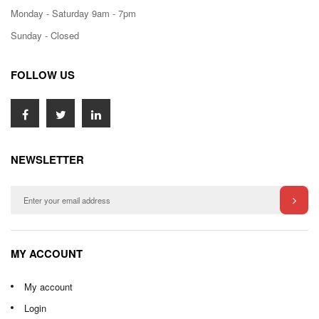
Monday - Saturday 9am - 7pm
Sunday - Closed
FOLLOW US
NEWSLETTER
MY ACCOUNT
My account
Login