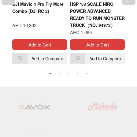
ent
DJI Mavic 4 Pro Fly More
HSP 1/8 SCALE NIRO
DJI 
0)
Combo (DJI RC 2)
POWER ADVANCED
(ND6
READY TO RUN MONSTER
AED 10,302
TRUCK（NO: 94972）
AED
AED 1,099
Add to Cart
Add to Cart
are
Add to Compare
Add to Compare
Add
Add
to
to
Wish
Wish
List
List